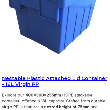
Nestable Plastic Attached Lid Container
- 16L Virgin PP
Explore our
400x300x255mm
HDPE stackable
container, offering a
16L
capacity. Crafted from durable
virgin PP, it features a
nested height of 75mm
and