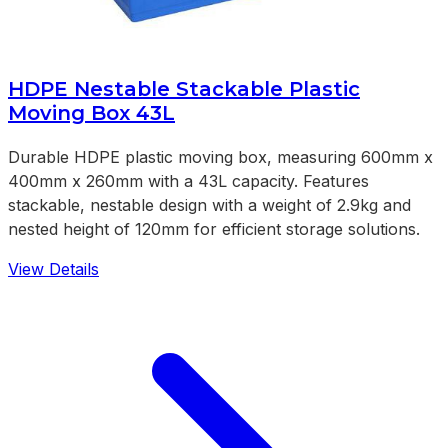
HDPE Nestable Stackable Plastic
Moving Box 43L
Durable HDPE plastic moving box, measuring 600mm x
400mm x 260mm with a 43L capacity. Features
stackable, nestable design with a weight of 2.9kg and
nested height of 120mm for efficient storage solutions.
View Details