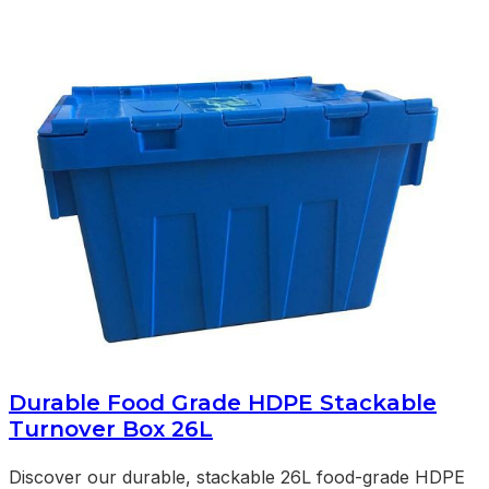
Durable Food Grade HDPE Stackable
Turnover Box 26L
Discover our durable, stackable 26L food-grade HDPE