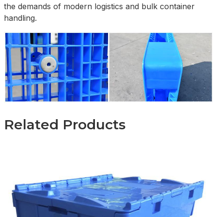
the demands of modern logistics and bulk container
handling.
Related Products