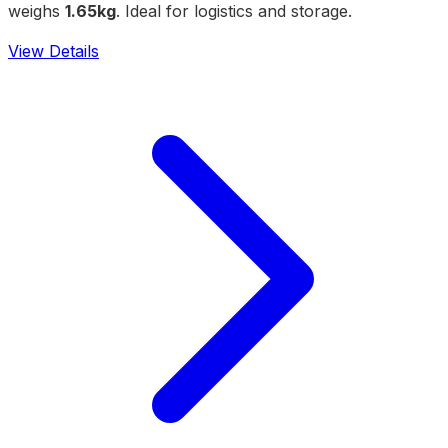
weighs
1.65kg
. Ideal for logistics and storage.
View Details