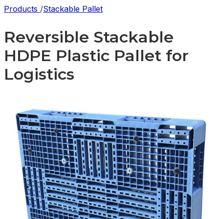
Products
/
Stackable Pallet
Reversible Stackable
HDPE Plastic Pallet for
Logistics