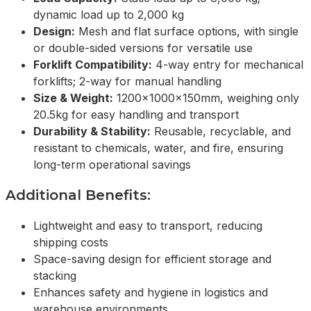
dynamic load up to 2,000 kg
Design:
Mesh and flat surface options, with single
or double-sided versions for versatile use
Forklift Compatibility:
4-way entry for mechanical
forklifts; 2-way for manual handling
Size & Weight:
1200x1000x150mm, weighing only
20.5kg for easy handling and transport
Durability & Stability:
Reusable, recyclable, and
resistant to chemicals, water, and fire, ensuring
long-term operational savings
Additional Benefits:
Lightweight and easy to transport, reducing
shipping costs
Space-saving design for efficient storage and
stacking
Enhances safety and hygiene in logistics and
warehouse environments