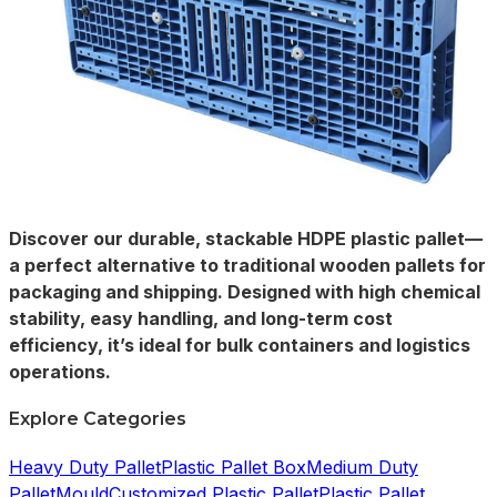
Discover our durable, stackable HDPE plastic pallet—
a perfect alternative to traditional wooden pallets for
packaging and shipping. Designed with high chemical
stability, easy handling, and long-term cost
efficiency, it’s ideal for bulk containers and logistics
operations.
Explore Categories
Heavy Duty Pallet
Plastic Pallet Box
Medium Duty
Pallet
Mould
Customized Plastic Pallet
Plastic Pallet