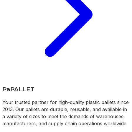
PaPALLET
Your trusted partner for high-quality plastic pallets since
2013. Our pallets are durable, reusable, and available in
a variety of sizes to meet the demands of warehouses,
manufacturers, and supply chain operations worldwide.