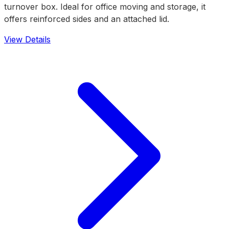
turnover box. Ideal for office moving and storage, it
offers reinforced sides and an attached lid.
View Details