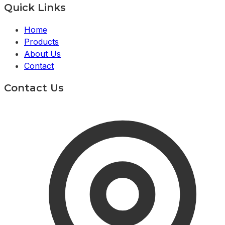
Quick Links
Home
Products
About Us
Contact
Contact Us