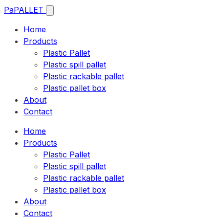
Pa
PALLET
Home
Products
Plastic Pallet
Plastic spill pallet
Plastic rackable pallet
Plastic pallet box
About
Contact
Home
Products
Plastic Pallet
Plastic spill pallet
Plastic rackable pallet
Plastic pallet box
About
Contact