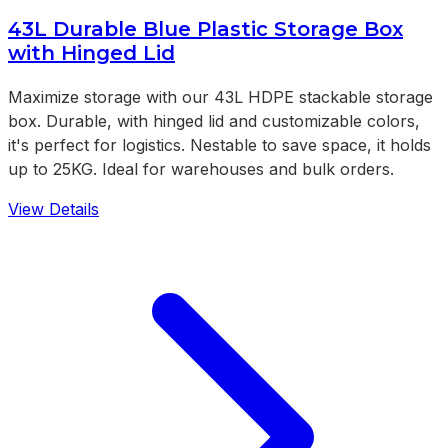
43L Durable Blue Plastic Storage Box
with Hinged Lid
Maximize storage with our 43L HDPE stackable storage
box. Durable, with hinged lid and customizable colors,
it's perfect for logistics. Nestable to save space, it holds
up to 25KG. Ideal for warehouses and bulk orders.
View Details