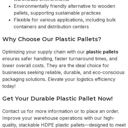
Environmentally friendly alternative to wooden
pallets, supporting sustainable practices
Flexible for various applications, including bulk
containers and distribution centers
Why Choose Our Plastic Pallets?
Optimizing your supply chain with our
plastic pallets
ensures safer handling, faster turnaround times, and
lower overall costs. They are the ideal choice for
businesses seeking reliable, durable, and eco-conscious
packaging solutions. Elevate your logistics efficiency
today!
Get Your Durable Plastic Pallet Now!
Contact us for more information or to place an order.
Improve your warehouse operations with our high-
quality, stackable HDPE plastic pallets—designed to meet