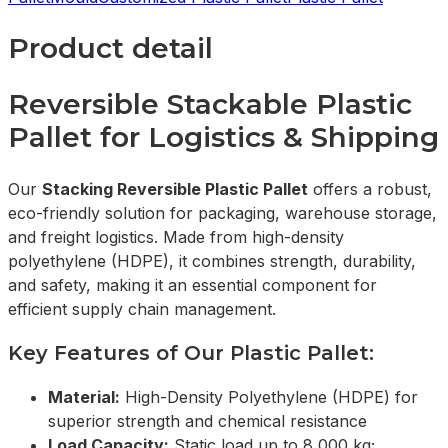
Product detail
Reversible Stackable Plastic
Pallet for Logistics & Shipping
Our
Stacking Reversible Plastic Pallet
offers a robust,
eco-friendly solution for packaging, warehouse storage,
and freight logistics. Made from high-density
polyethylene (HDPE), it combines strength, durability,
and safety, making it an essential component for
efficient supply chain management.
Key Features of Our Plastic Pallet:
Material:
High-Density Polyethylene (HDPE) for
superior strength and chemical resistance
Load Capacity:
Static load up to 8,000 kg;