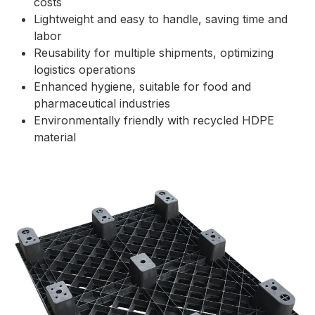
costs
Lightweight and easy to handle, saving time and
labor
Reusability for multiple shipments, optimizing
logistics operations
Enhanced hygiene, suitable for food and
pharmaceutical industries
Environmentally friendly with recycled HDPE
material