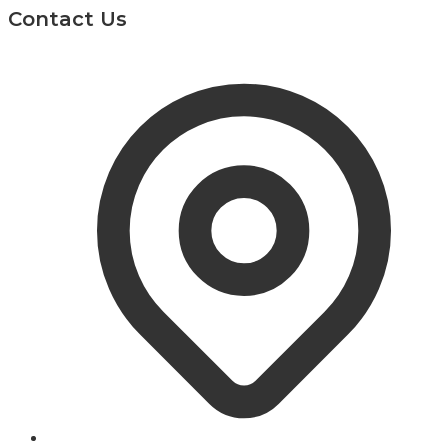
Contact Us