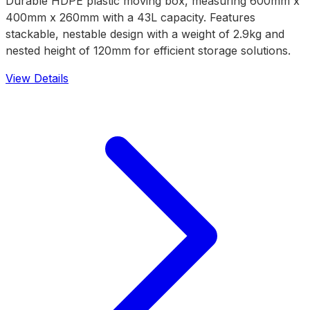
Durable HDPE plastic moving box, measuring 600mm x
400mm x 260mm with a 43L capacity. Features
stackable, nestable design with a weight of 2.9kg and
nested height of 120mm for efficient storage solutions.
View Details