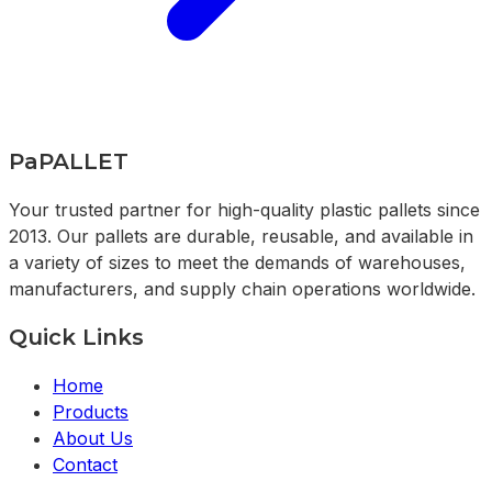
PaPALLET
Your trusted partner for high-quality plastic pallets since
2013. Our pallets are durable, reusable, and available in
a variety of sizes to meet the demands of warehouses,
manufacturers, and supply chain operations worldwide.
Quick Links
Home
Products
About Us
Contact