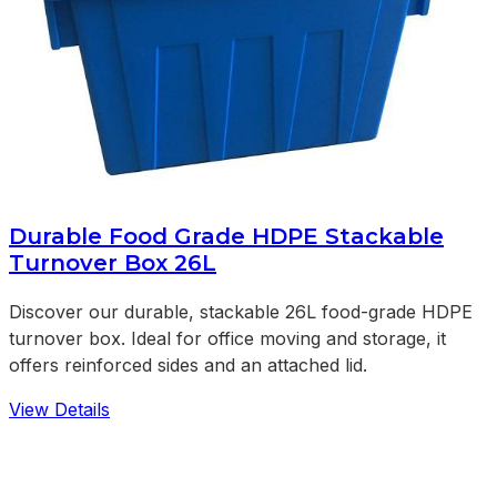
Durable Food Grade HDPE Stackable
Turnover Box 26L
Discover our durable, stackable 26L food-grade HDPE
turnover box. Ideal for office moving and storage, it
offers reinforced sides and an attached lid.
View Details