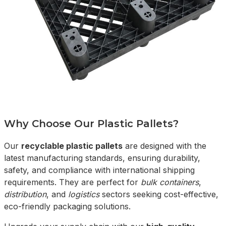
Why Choose Our Plastic Pallets?
Our
recyclable plastic pallets
are designed with the
latest manufacturing standards, ensuring durability,
safety, and compliance with international shipping
requirements. They are perfect for
bulk containers
,
distribution
, and
logistics
sectors seeking cost-effective,
eco-friendly packaging solutions.