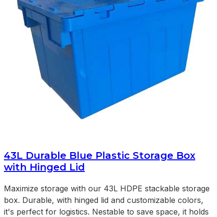
43L Durable Blue Plastic Storage Box
with Hinged Lid
Maximize storage with our 43L HDPE stackable storage
box. Durable, with hinged lid and customizable colors,
it's perfect for logistics. Nestable to save space, it holds