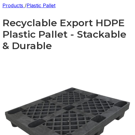
Products
/
Plastic Pallet
Recyclable Export HDPE
Plastic Pallet - Stackable
& Durable