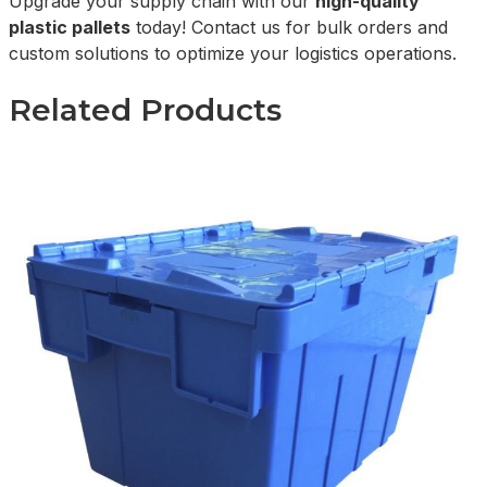
Upgrade your supply chain with our
high-quality
plastic pallets
today! Contact us for bulk orders and
custom solutions to optimize your logistics operations.
Related Products