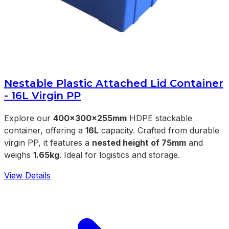
Nestable Plastic Attached Lid Container
- 16L Virgin PP
Explore our
400x300x255mm
HDPE stackable
container, offering a
16L
capacity. Crafted from durable
virgin PP, it features a
nested height of 75mm
and
weighs
1.65kg
. Ideal for logistics and storage.
View Details