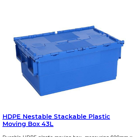
HDPE Nestable Stackable Plastic
Moving Box 43L