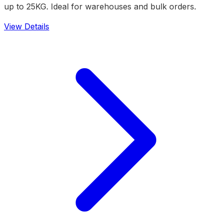
up to 25KG. Ideal for warehouses and bulk orders.
View Details