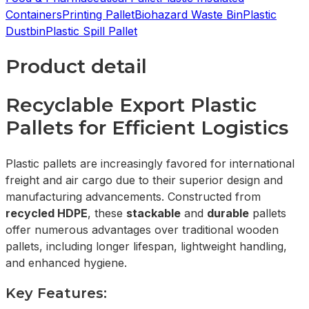
Containers
Printing Pallet
Biohazard Waste Bin
Plastic
Dustbin
Plastic Spill Pallet
Product detail
Recyclable Export Plastic
Pallets for Efficient Logistics
Plastic pallets are increasingly favored for international
freight and air cargo due to their superior design and
manufacturing advancements. Constructed from
recycled HDPE
, these
stackable
and
durable
pallets
offer numerous advantages over traditional wooden
pallets, including longer lifespan, lightweight handling,
and enhanced hygiene.
Key Features: