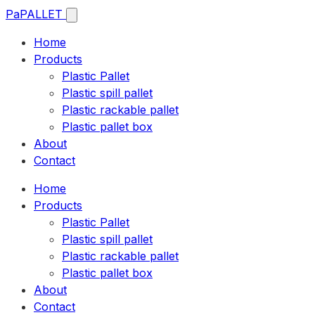
Pa
PALLET
Home
Products
Plastic Pallet
Plastic spill pallet
Plastic rackable pallet
Plastic pallet box
About
Contact
Home
Products
Plastic Pallet
Plastic spill pallet
Plastic rackable pallet
Plastic pallet box
About
Contact