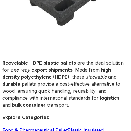
Recyclable HDPE plastic pallets
are the ideal solution
for
one-way
export shipments
. Made from
high-
density polyethylene (HDPE)
, these
stackable
and
durable
pallets provide a cost-effective alternative to
wood, ensuring quick handling, reusability, and
compliance with international standards for
logistics
and
bulk container
transport.
Explore Categories
Food & Pharmaceutical Pallet
Plastic Insulated