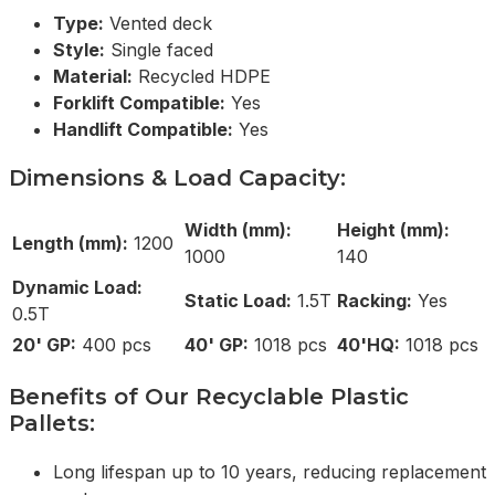
Type:
Vented deck
Style:
Single faced
Material:
Recycled HDPE
Forklift Compatible:
Yes
Handlift Compatible:
Yes
Dimensions & Load Capacity:
Width (mm):
Height (mm):
Length (mm):
1200
1000
140
Dynamic Load:
Static Load:
1.5T
Racking:
Yes
0.5T
20' GP:
400 pcs
40' GP:
1018 pcs
40'HQ:
1018 pcs
Benefits of Our Recyclable Plastic
Pallets:
Long lifespan up to 10 years, reducing replacement