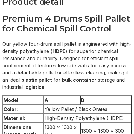
Product detail
Premium 4 Drums Spill Pallet
for Chemical Spill Control
Our yellow four-drum spill pallet is engineered with high-
density polyethylene (
HDPE
) for superior chemical
resistance and durability. Designed for efficient spill
containment, it features low side walls for easy access
and a detachable grille for effortless cleaning, making it
an ideal
plastic pallet
for
bulk container
storage and
industrial
logistics
.
Model
A
B
Color:
Yellow Pallet / Black Grates
Material:
High-Density Polyethylene (HDPE)
Dimensions
1300 x 1300 x
1300 x 1300 x 300