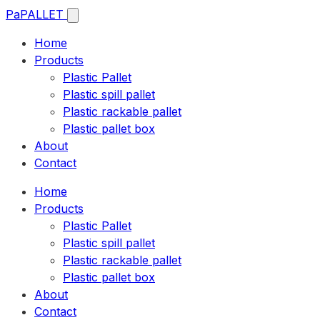
Pa
PALLET
Home
Products
Plastic Pallet
Plastic spill pallet
Plastic rackable pallet
Plastic pallet box
About
Contact
Home
Products
Plastic Pallet
Plastic spill pallet
Plastic rackable pallet
Plastic pallet box
About
Contact