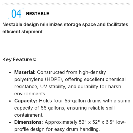
Nestable design minimizes storage space and facilitates
efficient shipment.
Key Features:
Material:
Constructed from high-density
polyethylene (HDPE), offering excellent chemical
resistance, UV stability, and durability for harsh
environments.
Capacity:
Holds four 55-gallon drums with a sump
capacity of 66 gallons, ensuring reliable spill
containment.
Dimensions:
Approximately 52" x 52" x 6.5" low-
profile design for easy drum handling.