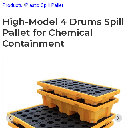
Products
/
Plastic Spill Pallet
High-Model 4 Drums Spill
Pallet for Chemical
Containment