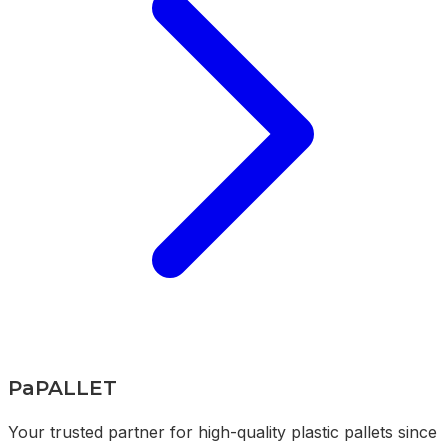
PaPALLET
Your trusted partner for high-quality plastic pallets since