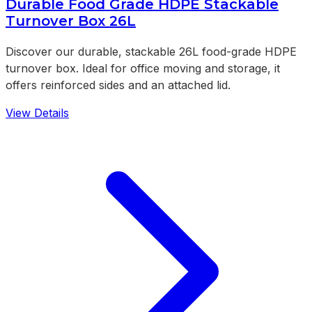
Durable Food Grade HDPE Stackable
Turnover Box 26L
Discover our durable, stackable 26L food-grade HDPE
turnover box. Ideal for office moving and storage, it
offers reinforced sides and an attached lid.
View Details