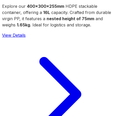
Explore our
400x300x255mm
HDPE stackable
container, offering a
16L
capacity. Crafted from durable
virgin PP, it features a
nested height of 75mm
and
weighs
1.65kg
. Ideal for logistics and storage.
View Details