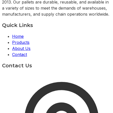
2013. Our pallets are durable, reusable, and available in
a variety of sizes to meet the demands of warehouses,
manufacturers, and supply chain operations worldwide.
Quick Links
Home
Products
About Us
Contact
Contact Us