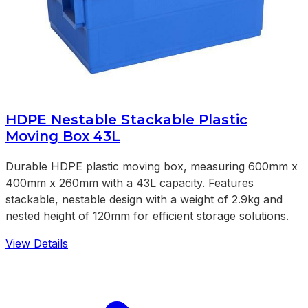
HDPE Nestable Stackable Plastic
Moving Box 43L
Durable HDPE plastic moving box, measuring 600mm x
400mm x 260mm with a 43L capacity. Features
stackable, nestable design with a weight of 2.9kg and
nested height of 120mm for efficient storage solutions.
View Details