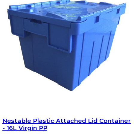
Nestable Plastic Attached Lid Container
- 16L Virgin PP