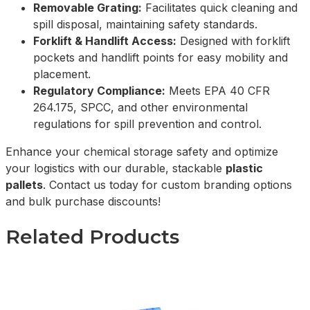
Removable Grating:
Facilitates quick cleaning and
spill disposal, maintaining safety standards.
Forklift & Handlift Access:
Designed with forklift
pockets and handlift points for easy mobility and
placement.
Regulatory Compliance:
Meets EPA 40 CFR
264.175, SPCC, and other environmental
regulations for spill prevention and control.
Enhance your chemical storage safety and optimize
your logistics with our durable, stackable
plastic
pallets
. Contact us today for custom branding options
and bulk purchase discounts!
Related Products