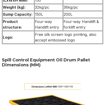
(LxWxH MM):
150
Weight (kg):
32kg/pc
36kg/pc
Sump Capacity:
150L
200L
Product
Four-way
Four-way Handlift &
structure:
Handlift entry
forklift entry
Free silk screen logo printing, also
Logo:
accept embossed logo
Spill Control Equipment Oil Drum Pallet
Dimensions (MM)