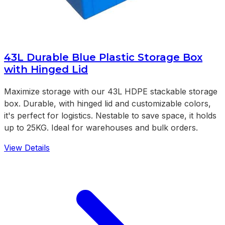
43L Durable Blue Plastic Storage Box
with Hinged Lid
Maximize storage with our 43L HDPE stackable storage
box. Durable, with hinged lid and customizable colors,
it's perfect for logistics. Nestable to save space, it holds
up to 25KG. Ideal for warehouses and bulk orders.
View Details