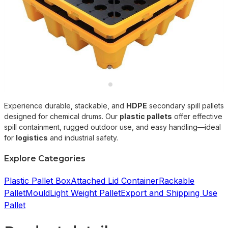
Experience durable, stackable, and
HDPE
secondary spill pallets
designed for chemical drums. Our
plastic pallets
offer effective
spill containment, rugged outdoor use, and easy handling—ideal
for
logistics
and industrial safety.
Explore Categories
Plastic Pallet Box
Attached Lid Container
Rackable
Pallet
Mould
Light Weight Pallet
Export and Shipping Use
Pallet