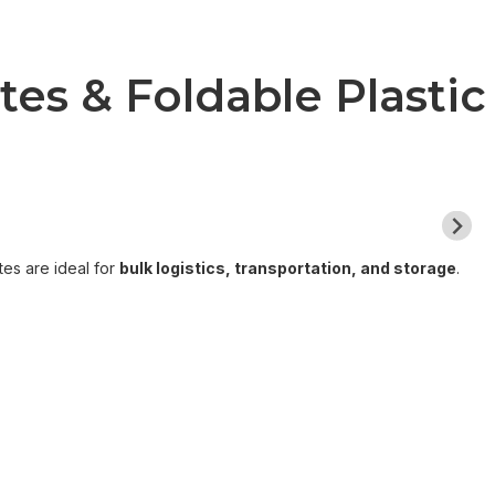
es & Foldable Plastic
tes are ideal for
bulk logistics, transportation, and storage
.