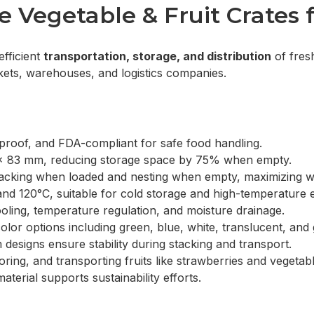
Vegetable & Fruit Crates f
efficient
transportation, storage, and distribution
of fresh
rkets, warehouses, and logistics companies.
proof, and FDA-compliant for safe food handling.
x 83 mm, reducing storage space by 75% when empty.
t stacking when loaded and nesting when empty, maximizing
d 120°C, suitable for cold storage and high-temperature 
ling, temperature regulation, and moisture drainage.
olor options including green, blue, white, translucent, and
 designs ensure stability during stacking and transport.
oring, and transporting fruits like strawberries and vegetable
terial supports sustainability efforts.