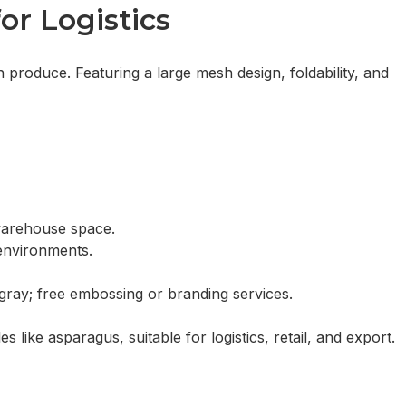
Inquiry
or Logistics
 produce. Featuring a large mesh design, foldability, and
 warehouse space.
environments.
 gray; free embossing or branding services.
s like asparagus, suitable for logistics, retail, and export.