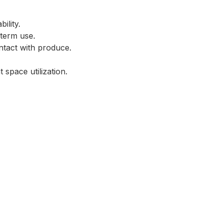
ility.
-term use.
ntact with produce.
 space utilization.