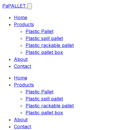
Pa
PALLET
Home
Products
Plastic Pallet
Plastic spill pallet
Plastic rackable pallet
Plastic pallet box
About
Contact
Home
Products
Plastic Pallet
Plastic spill pallet
Plastic rackable pallet
Plastic pallet box
About
Contact