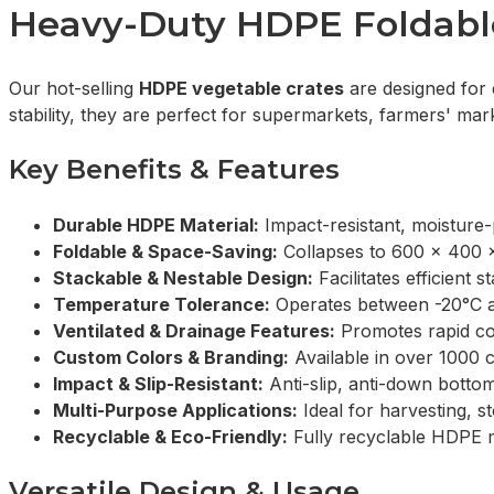
Heavy-Duty HDPE Foldable 
Our hot-selling
HDPE vegetable crates
are designed for 
stability, they are perfect for supermarkets, farmers' ma
Key Benefits & Features
Durable HDPE Material:
Impact-resistant, moisture-
Foldable & Space-Saving:
Collapses to 600 x 400 
Stackable & Nestable Design:
Facilitates efficien
Temperature Tolerance:
Operates between -20°C an
Ventilated & Drainage Features:
Promotes rapid coo
Custom Colors & Branding:
Available in over 1000 c
Impact & Slip-Resistant:
Anti-slip, anti-down bottom
Multi-Purpose Applications:
Ideal for harvesting, st
Recyclable & Eco-Friendly:
Fully recyclable HDPE ma
Versatile Design & Usage