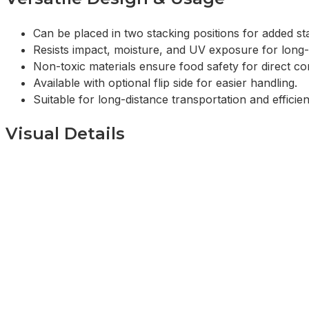
Can be placed in two stacking positions for added stab
Resists impact, moisture, and UV exposure for long
Non-toxic materials ensure food safety for direct co
Available with optional flip side for easier handling.
Suitable for long-distance transportation and efficient
Visual Details