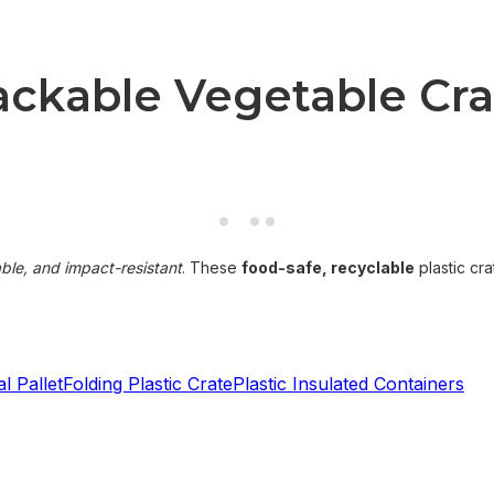
kable Vegetable Crat
able, and impact-resistant
. These
food-safe, recyclable
plastic cra
l Pallet
Folding Plastic Crate
Plastic Insulated Containers