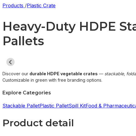
Products
/
Plastic Crate
Heavy-Duty HDPE Stac
Pallets
Discover our
durable HDPE vegetable crates
—
stackable, fold
Customizable in green with free branding options.
Explore Categories
Stackable Pallet
Plastic Pallet
Spill Kit
Food & Pharmaceutica
Product detail