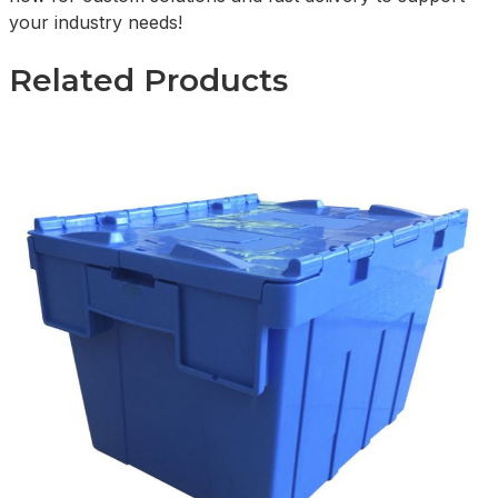
your industry needs!
Related Products