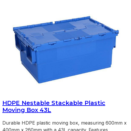
HDPE Nestable Stackable Plastic
Moving Box 43L
Durable HDPE plastic moving box, measuring 600mm x
400mm x 260mm with a 43L capacity. Features