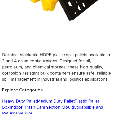
Durable, stackable HDPE plastic spill pallets available in
2 and 4 drum configurations. Designed for oil,
petroleum, and chemical storage, these high-quality,
corrosion-resistant bulk containers ensure safe, reliable
spill management in industrial and logistics applications.
Explore Categories
Heavy Duty Pallet
Medium Duty Pallet
Plastic Pallet
Box
Indoor Trash Can
Injection Mould
Collapsible and
Returnable Bins