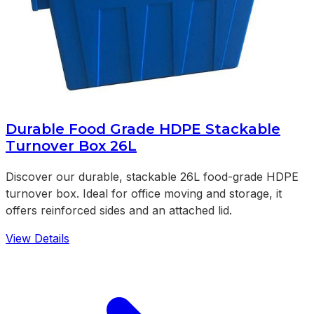
Durable Food Grade HDPE Stackable
Turnover Box 26L
Discover our durable, stackable 26L food-grade HDPE
turnover box. Ideal for office moving and storage, it
offers reinforced sides and an attached lid.
View Details