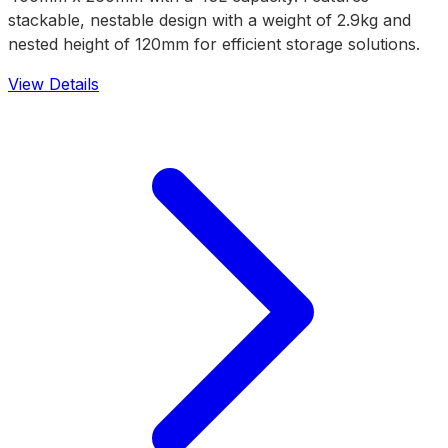
stackable, nestable design with a weight of 2.9kg and
nested height of 120mm for efficient storage solutions.
View Details