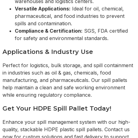
warehouses and logistics centers.
Versatile Applications:
Ideal for oil, chemical,
pharmaceutical, and food industries to prevent
spills and contamination.
Compliance & Certification:
SGS, FDA certified
for safety and environmental standards.
Applications & Industry Use
Perfect for logistics, bulk storage, and spill containment
in industries such as oil & gas, chemicals, food
manufacturing, and pharmaceuticals. Our spill pallets
help maintain a clean and safe working environment
while ensuring regulatory compliance.
Get Your HDPE Spill Pallet Today!
Enhance your spill management system with our high-
quality, stackable HDPE plastic spill pallets. Contact us
now for custom solutions and fast delivery to support