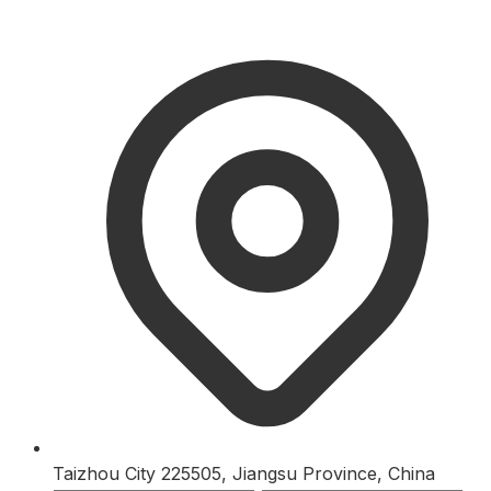
Taizhou City 225505, Jiangsu Province, China