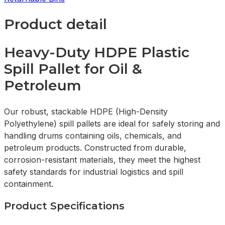
Product detail
Heavy-Duty HDPE Plastic
Spill Pallet for Oil &
Petroleum
Our robust, stackable HDPE (High-Density
Polyethylene) spill pallets are ideal for safely storing and
handling drums containing oils, chemicals, and
petroleum products. Constructed from durable,
corrosion-resistant materials, they meet the highest
safety standards for industrial logistics and spill
containment.
Product Specifications