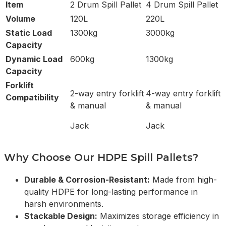
Item
2 Drum Spill Pallet
4 Drum Spill Pallet
Volume
120L
220L
Static Load
1300kg
3000kg
Capacity
Dynamic Load
600kg
1300kg
Capacity
Forklift
2-way entry forklift
4-way entry forklift
Compatibility
& manual
& manual
Jack
Jack
Why Choose Our HDPE Spill Pallets?
Durable & Corrosion-Resistant:
Made from high-
quality HDPE for long-lasting performance in
harsh environments.
Stackable Design:
Maximizes storage efficiency in