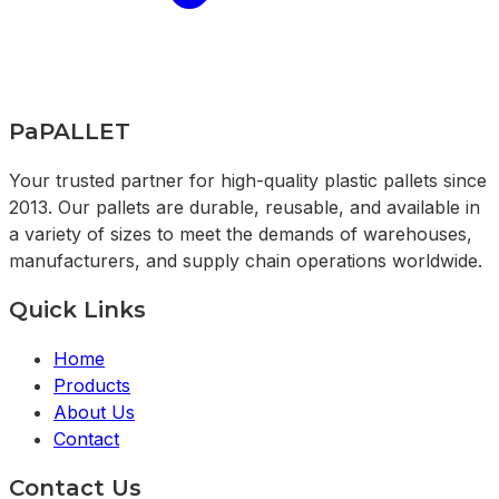
PaPALLET
Your trusted partner for high-quality plastic pallets since
2013. Our pallets are durable, reusable, and available in
a variety of sizes to meet the demands of warehouses,
manufacturers, and supply chain operations worldwide.
Quick Links
Home
Products
About Us
Contact
Contact Us