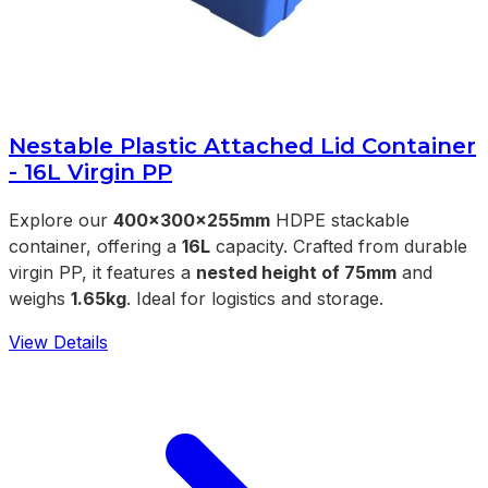
Nestable Plastic Attached Lid Container
- 16L Virgin PP
Explore our
400x300x255mm
HDPE stackable
container, offering a
16L
capacity. Crafted from durable
virgin PP, it features a
nested height of 75mm
and
weighs
1.65kg
. Ideal for logistics and storage.
View Details