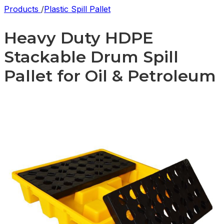
Products
/
Plastic Spill Pallet
Heavy Duty HDPE
Stackable Drum Spill
Pallet for Oil & Petroleum