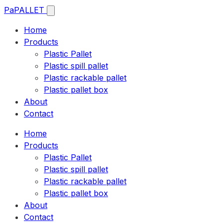
Pa
PALLET
Home
Products
Plastic Pallet
Plastic spill pallet
Plastic rackable pallet
Plastic pallet box
About
Contact
Home
Products
Plastic Pallet
Plastic spill pallet
Plastic rackable pallet
Plastic pallet box
About
Contact