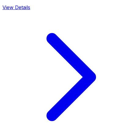
View Details