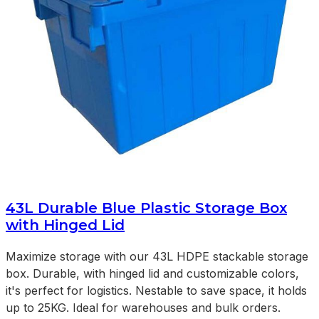
43L Durable Blue Plastic Storage Box
with Hinged Lid
Maximize storage with our 43L HDPE stackable storage
box. Durable, with hinged lid and customizable colors,
it's perfect for logistics. Nestable to save space, it holds
up to 25KG. Ideal for warehouses and bulk orders.