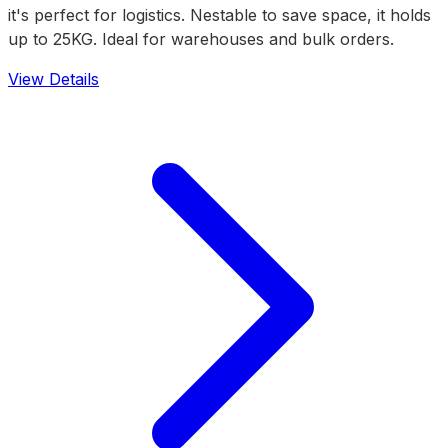
it's perfect for logistics. Nestable to save space, it holds
up to 25KG. Ideal for warehouses and bulk orders.
View Details