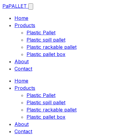
Pa
PALLET
Home
Products
Plastic Pallet
Plastic spill pallet
Plastic rackable pallet
Plastic pallet box
About
Contact
Home
Products
Plastic Pallet
Plastic spill pallet
Plastic rackable pallet
Plastic pallet box
About
Contact