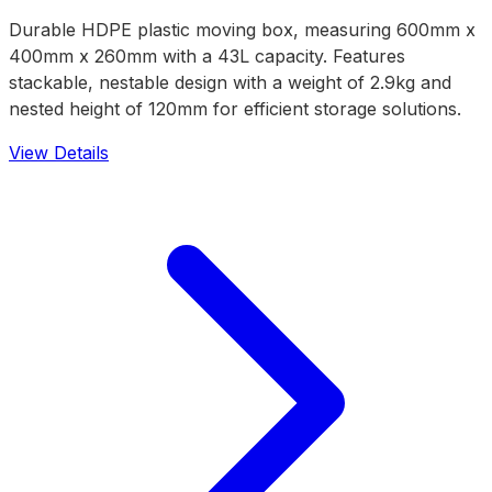
Durable HDPE plastic moving box, measuring 600mm x
400mm x 260mm with a 43L capacity. Features
stackable, nestable design with a weight of 2.9kg and
nested height of 120mm for efficient storage solutions.
View Details