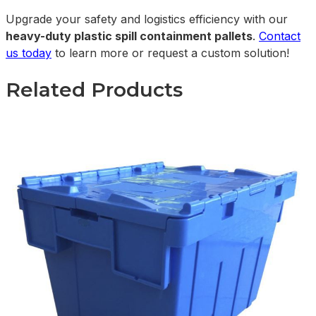
Upgrade your safety and logistics efficiency with our
heavy-duty plastic spill containment pallets
.
Contact
us today
to learn more or request a custom solution!
Related Products