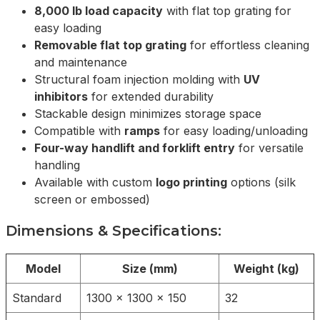
8,000 lb load capacity
with flat top grating for
easy loading
Removable flat top grating
for effortless cleaning
and maintenance
Structural foam injection molding with
UV
inhibitors
for extended durability
Stackable design minimizes storage space
Compatible with
ramps
for easy loading/unloading
Four-way handlift and forklift entry
for versatile
handling
Available with custom
logo printing
options (silk
screen or embossed)
Dimensions & Specifications:
Model
Size (mm)
Weight (kg)
Standard
1300 x 1300 x 150
32