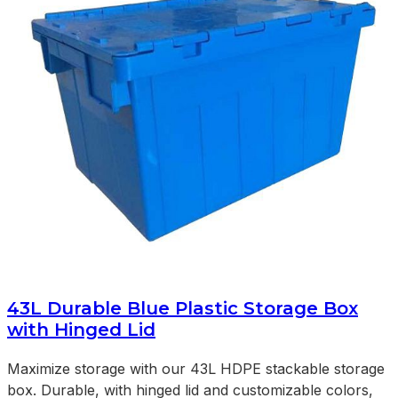
43L Durable Blue Plastic Storage Box
with Hinged Lid
Maximize storage with our 43L HDPE stackable storage
box. Durable, with hinged lid and customizable colors,