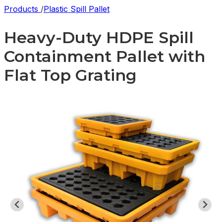
Products
/
Plastic Spill Pallet
Heavy-Duty HDPE Spill
Containment Pallet with
Flat Top Grating