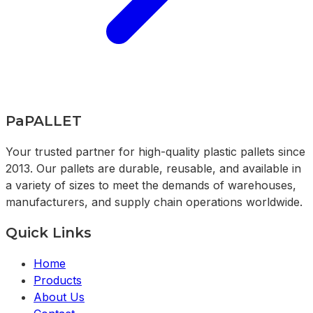
PaPALLET
Your trusted partner for high-quality plastic pallets since
2013. Our pallets are durable, reusable, and available in
a variety of sizes to meet the demands of warehouses,
manufacturers, and supply chain operations worldwide.
Quick Links
Home
Products
About Us