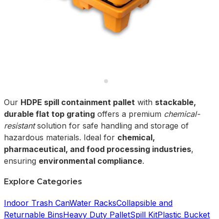
Our
HDPE spill containment pallet
with
stackable,
durable flat top grating
offers a premium
chemical-
resistant
solution for safe handling and storage of
hazardous materials. Ideal for
chemical,
pharmaceutical, and food processing industries
,
ensuring
environmental compliance
.
Explore Categories
Indoor Trash Can
Water Racks
Collapsible and
Returnable Bins
Heavy Duty Pallet
Spill Kit
Plastic Bucket