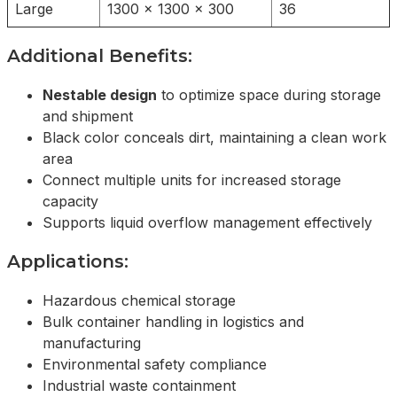
Large
1300 x 1300 x 300
36
Additional Benefits:
Nestable design
to optimize space during storage
and shipment
Black color conceals dirt, maintaining a clean work
area
Connect multiple units for increased storage
capacity
Supports liquid overflow management effectively
Applications:
Hazardous chemical storage
Bulk container handling in logistics and
manufacturing
Environmental safety compliance
Industrial waste containment