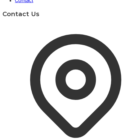
Contact
Contact Us