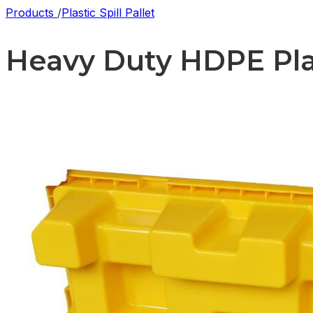
Products
/
Plastic Spill Pallet
Heavy Duty HDPE Plast