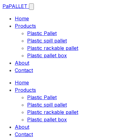
Pa
PALLET
Home
Products
Plastic Pallet
Plastic spill pallet
Plastic rackable pallet
Plastic pallet box
About
Contact
Home
Products
Plastic Pallet
Plastic spill pallet
Plastic rackable pallet
Plastic pallet box
About
Contact