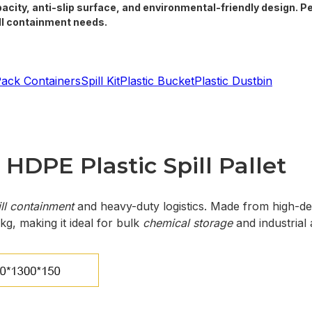
pacity, anti-slip surface, and environmental-friendly design. P
ill containment needs.
Pack Containers
Spill Kit
Plastic Bucket
Plastic Dustbin
HDPE Plastic Spill Pallet
ll containment
and heavy-duty logistics. Made from high-dens
kg, making it ideal for bulk
chemical storage
and industrial 