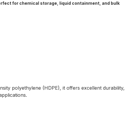
erfect for chemical storage, liquid containment, and bulk
ity polyethylene (HDPE), it offers excellent durability,
applications.