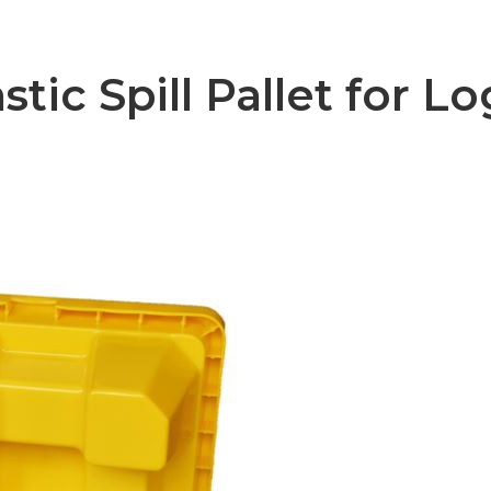
ic Spill Pallet for Lo