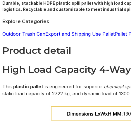
Durable, stackable HDPE plastic spill pallet with high load ca
logistics. Recyclable and customizable to meet industrial sp
Explore Categories
Outdoor Trash Can
Export and Shipping Use Pallet
Pallet 
Product detail
High Load Capacity 4-Way 
This
plastic pallet
is engineered for superior
chemical spi
static load capacity of 2722 kg, and dynamic load of 1300 