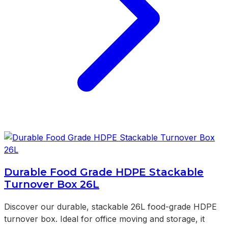
Durable Food Grade HDPE Stackable
Turnover Box 26L
Discover our durable, stackable 26L food-grade HDPE
turnover box. Ideal for office moving and storage, it