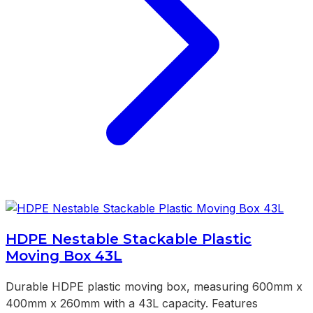
HDPE Nestable Stackable Plastic
Moving Box 43L
Durable HDPE plastic moving box, measuring 600mm x
400mm x 260mm with a 43L capacity. Features