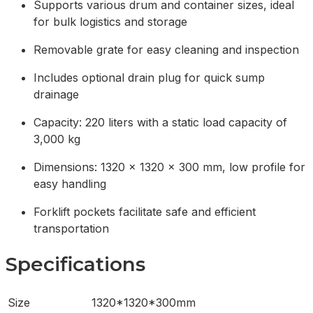
Supports various drum and container sizes, ideal
for bulk logistics and storage
Removable grate for easy cleaning and inspection
Includes optional drain plug for quick sump
drainage
Capacity: 220 liters with a static load capacity of
3,000 kg
Dimensions: 1320 x 1320 x 300 mm, low profile for
easy handling
Forklift pockets facilitate safe and efficient
transportation
Specifications
Size
1320*1320*300mm