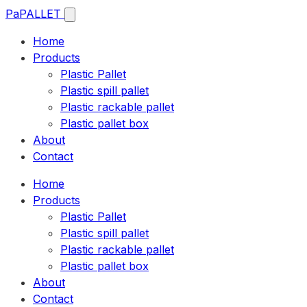
Pa
PALLET
Home
Products
Plastic Pallet
Plastic spill pallet
Plastic rackable pallet
Plastic pallet box
About
Contact
Home
Products
Plastic Pallet
Plastic spill pallet
Plastic rackable pallet
Plastic pallet box
About
Contact