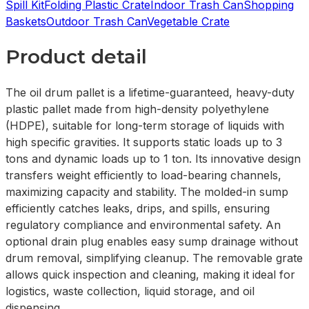
Spill Kit
Folding Plastic Crate
Indoor Trash Can
Shopping
Baskets
Outdoor Trash Can
Vegetable Crate
Product detail
The oil drum pallet is a lifetime-guaranteed, heavy-duty
plastic pallet made from high-density polyethylene
(HDPE), suitable for long-term storage of liquids with
high specific gravities. It supports static loads up to 3
tons and dynamic loads up to 1 ton. Its innovative design
transfers weight efficiently to load-bearing channels,
maximizing capacity and stability. The molded-in sump
efficiently catches leaks, drips, and spills, ensuring
regulatory compliance and environmental safety. An
optional drain plug enables easy sump drainage without
drum removal, simplifying cleanup. The removable grate
allows quick inspection and cleaning, making it ideal for
logistics, waste collection, liquid storage, and oil
dispensing.