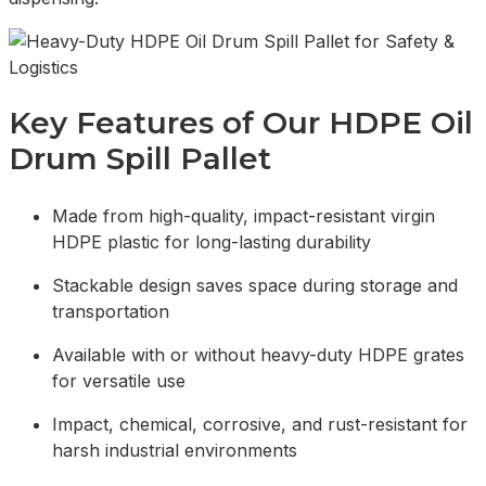
Key Features of Our HDPE Oil
Drum Spill Pallet
Made from high-quality, impact-resistant virgin
HDPE plastic for long-lasting durability
Stackable design saves space during storage and
transportation
Available with or without heavy-duty HDPE grates
for versatile use
Impact, chemical, corrosive, and rust-resistant for
harsh industrial environments