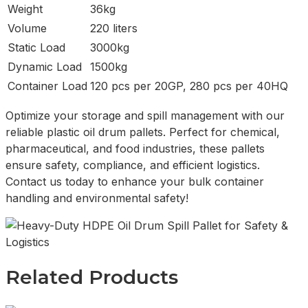
Weight
36kg
Volume
220 liters
Static Load
3000kg
Dynamic Load
1500kg
Container Load
120 pcs per 20GP, 280 pcs per 40HQ
Optimize your storage and spill management with our
reliable plastic oil drum pallets. Perfect for chemical,
pharmaceutical, and food industries, these pallets
ensure safety, compliance, and efficient logistics.
Contact us today to enhance your bulk container
handling and environmental safety!
Related Products