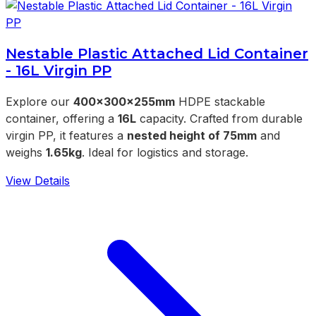
Nestable Plastic Attached Lid Container
- 16L Virgin PP
Explore our
400x300x255mm
HDPE stackable
container, offering a
16L
capacity. Crafted from durable
virgin PP, it features a
nested height of 75mm
and
weighs
1.65kg
. Ideal for logistics and storage.
View Details