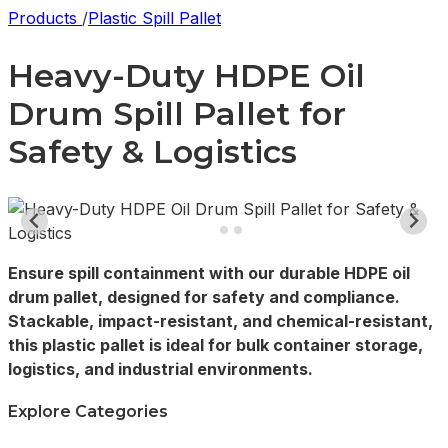
Products
/
Plastic Spill Pallet
Heavy-Duty HDPE Oil
Drum Spill Pallet for
Safety & Logistics
Ensure spill containment with our durable HDPE oil
drum pallet, designed for safety and compliance.
Stackable, impact-resistant, and chemical-resistant,
this plastic pallet is ideal for bulk container storage,
logistics, and industrial environments.
Explore Categories