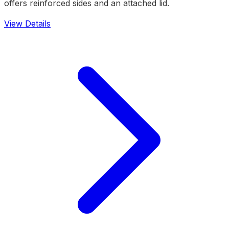
offers reinforced sides and an attached lid.
View Details