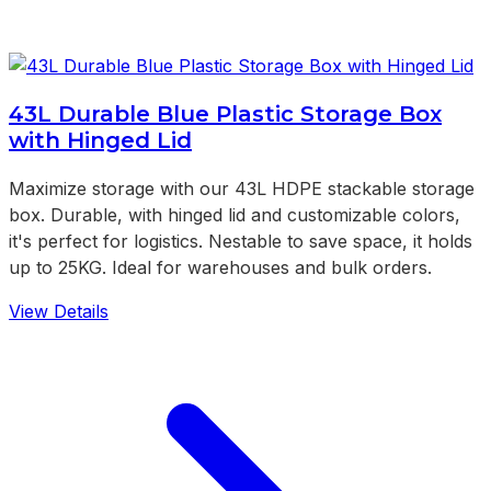
43L Durable Blue Plastic Storage Box
with Hinged Lid
Maximize storage with our 43L HDPE stackable storage
box. Durable, with hinged lid and customizable colors,
it's perfect for logistics. Nestable to save space, it holds
up to 25KG. Ideal for warehouses and bulk orders.
View Details