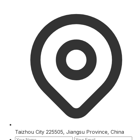
Taizhou City 225505, Jiangsu Province, China