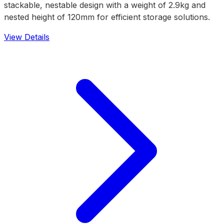
stackable, nestable design with a weight of 2.9kg and
nested height of 120mm for efficient storage solutions.
View Details