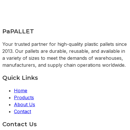
PaPALLET
Your trusted partner for high-quality plastic pallets since
2013. Our pallets are durable, reusable, and available in
a variety of sizes to meet the demands of warehouses,
manufacturers, and supply chain operations worldwide.
Quick Links
Home
Products
About Us
Contact
Contact Us