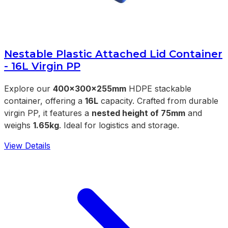
Nestable Plastic Attached Lid Container
- 16L Virgin PP
Explore our
400x300x255mm
HDPE stackable
container, offering a
16L
capacity. Crafted from durable
virgin PP, it features a
nested height of 75mm
and
weighs
1.65kg
. Ideal for logistics and storage.
View Details