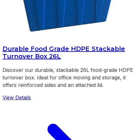
Durable Food Grade HDPE Stackable
Turnover Box 26L
Discover our durable, stackable 26L food-grade HDPE
turnover box. Ideal for office moving and storage, it
offers reinforced sides and an attached lid.
View Details