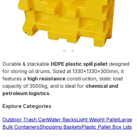
Durable & stackable
HDPE plastic spill pallet
designed
for storing oil drums. Sized at 1330x1330x300mm, it
features a
high resistance
construction, static load
capacity of 3000kg, and is ideal for
chemical and
petroleum logistics
.
Explore Categories
Outdoor Trash Can
Water Racks
Light Weight Pallet
Large
Bulk Containers
Shopping Baskets
Plastic Pallet Box Lids