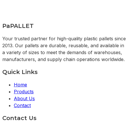
PaPALLET
Your trusted partner for high-quality plastic pallets since
2013. Our pallets are durable, reusable, and available in
a variety of sizes to meet the demands of warehouses,
manufacturers, and supply chain operations worldwide.
Quick Links
Home
Products
About Us
Contact
Contact Us