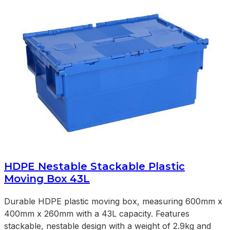
HDPE Nestable Stackable Plastic
Moving Box 43L
Durable HDPE plastic moving box, measuring 600mm x
400mm x 260mm with a 43L capacity. Features
stackable, nestable design with a weight of 2.9kg and