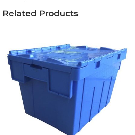
Related Products