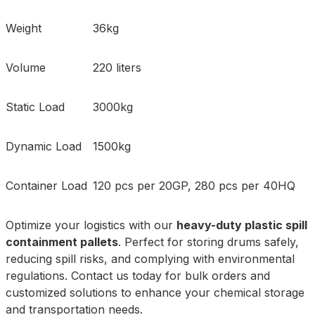
Weight
36kg
Volume
220 liters
Static Load
3000kg
Dynamic Load
1500kg
Container Load
120 pcs per 20GP, 280 pcs per 40HQ
Optimize your logistics with our
heavy-duty plastic spill
containment pallets
. Perfect for storing drums safely,
reducing spill risks, and complying with environmental
regulations. Contact us today for bulk orders and
customized solutions to enhance your chemical storage
and transportation needs.