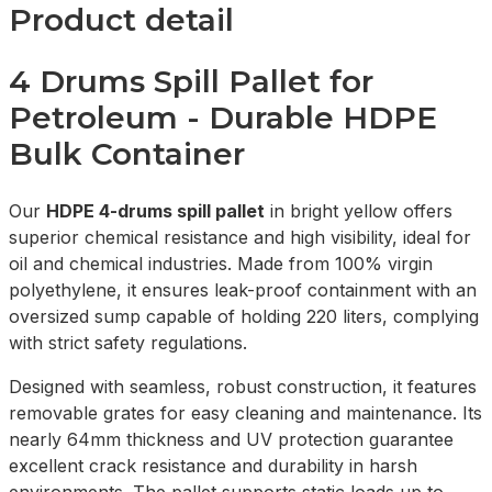
Product detail
4 Drums Spill Pallet for
Petroleum - Durable HDPE
Bulk Container
Our
HDPE 4-drums spill pallet
in bright yellow offers
superior chemical resistance and high visibility, ideal for
oil and chemical industries. Made from 100% virgin
polyethylene, it ensures leak-proof containment with an
oversized sump capable of holding 220 liters, complying
with strict safety regulations.
Designed with seamless, robust construction, it features
removable grates for easy cleaning and maintenance. Its
nearly 64mm thickness and UV protection guarantee
excellent crack resistance and durability in harsh