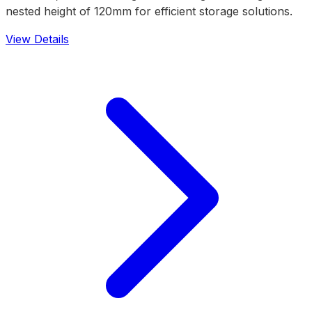
nested height of 120mm for efficient storage solutions.
View Details