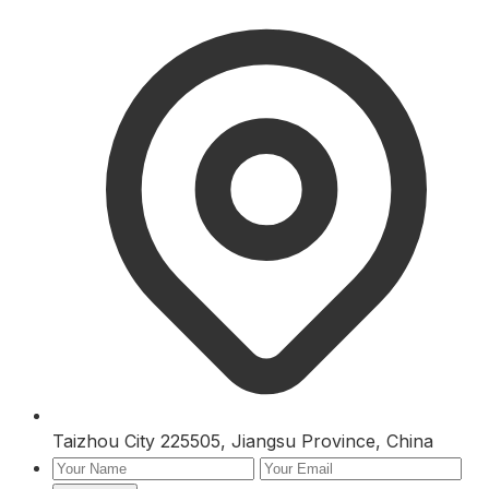
Taizhou City 225505, Jiangsu Province, China