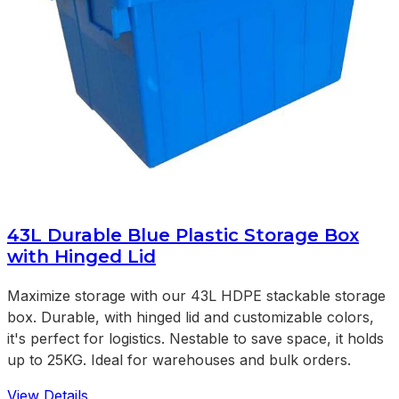
43L Durable Blue Plastic Storage Box
with Hinged Lid
Maximize storage with our 43L HDPE stackable storage
box. Durable, with hinged lid and customizable colors,
it's perfect for logistics. Nestable to save space, it holds
up to 25KG. Ideal for warehouses and bulk orders.
View Details