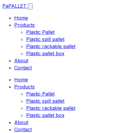
Pa
PALLET
Home
Products
Plastic Pallet
Plastic spill pallet
Plastic rackable pallet
Plastic pallet box
About
Contact
Home
Products
Plastic Pallet
Plastic spill pallet
Plastic rackable pallet
Plastic pallet box
About
Contact