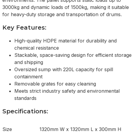
environments. The pallet supports static loads up to
3000kg and dynamic loads of 1500kg, making it suitable
for heavy-duty storage and transportation of drums.
Key Features:
High-quality HDPE material for durability and
chemical resistance
Stackable, space-saving design for efficient storage
and shipping
Oversized sump with 220L capacity for spill
containment
Removable grates for easy cleaning
Meets strict industry safety and environmental
standards
Specifications:
Size
1320mm W x 1320mm L x 300mm H