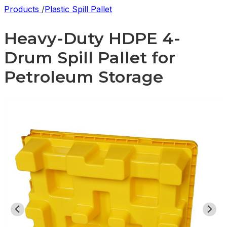
Products
/
Plastic Spill Pallet
Heavy-Duty HDPE 4-
Drum Spill Pallet for
Petroleum Storage