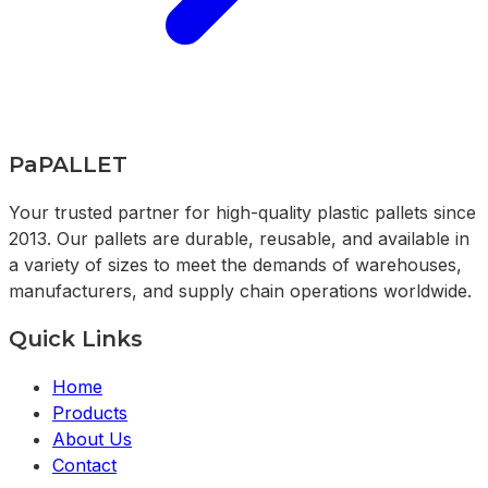
PaPALLET
Your trusted partner for high-quality plastic pallets since
2013. Our pallets are durable, reusable, and available in
a variety of sizes to meet the demands of warehouses,
manufacturers, and supply chain operations worldwide.
Quick Links
Home
Products
About Us
Contact