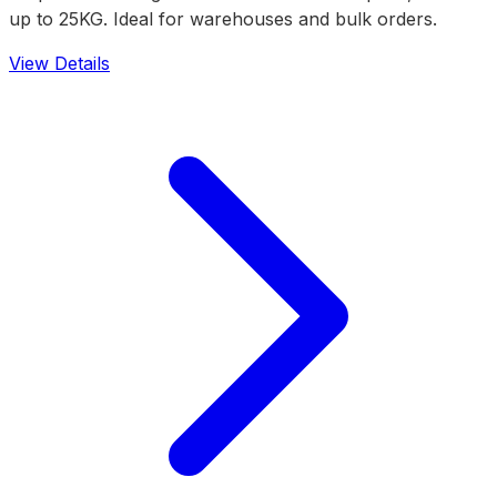
up to 25KG. Ideal for warehouses and bulk orders.
View Details