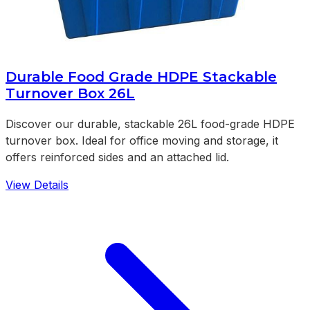
Durable Food Grade HDPE Stackable
Turnover Box 26L
Discover our durable, stackable 26L food-grade HDPE
turnover box. Ideal for office moving and storage, it
offers reinforced sides and an attached lid.
View Details