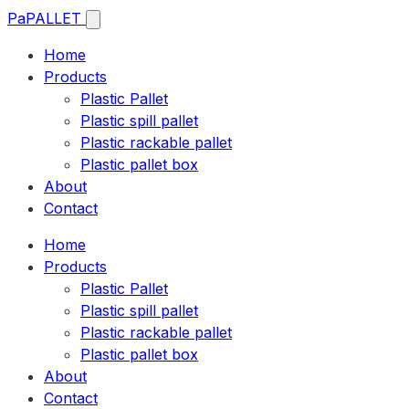
Pa
PALLET
Home
Products
Plastic Pallet
Plastic spill pallet
Plastic rackable pallet
Plastic pallet box
About
Contact
Home
Products
Plastic Pallet
Plastic spill pallet
Plastic rackable pallet
Plastic pallet box
About
Contact