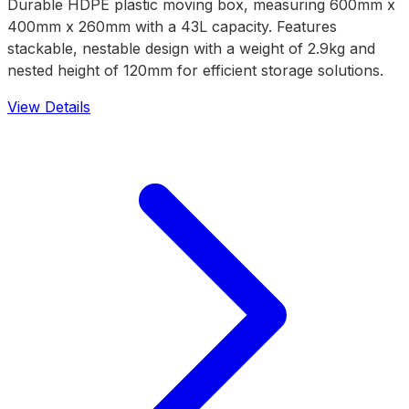
Durable HDPE plastic moving box, measuring 600mm x
400mm x 260mm with a 43L capacity. Features
stackable, nestable design with a weight of 2.9kg and
nested height of 120mm for efficient storage solutions.
View Details