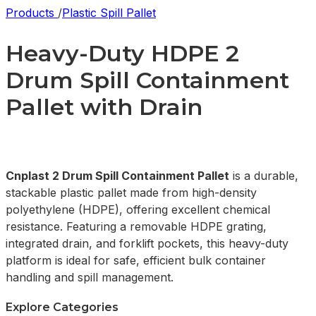
Products
/
Plastic Spill Pallet
Heavy-Duty HDPE 2
Drum Spill Containment
Pallet with Drain
Cnplast 2 Drum Spill Containment Pallet
is a durable,
stackable plastic pallet made from high-density
polyethylene (HDPE), offering excellent chemical
resistance. Featuring a removable HDPE grating,
integrated drain, and forklift pockets, this heavy-duty
platform is ideal for safe, efficient bulk container
handling and spill management.
Explore Categories