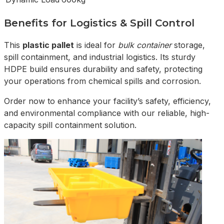
Benefits for Logistics & Spill Control
This
plastic pallet
is ideal for
bulk container
storage,
spill containment, and industrial logistics. Its sturdy
HDPE build ensures durability and safety, protecting
your operations from chemical spills and corrosion.
Order now to enhance your facility’s safety, efficiency,
and environmental compliance with our reliable, high-
capacity spill containment solution.