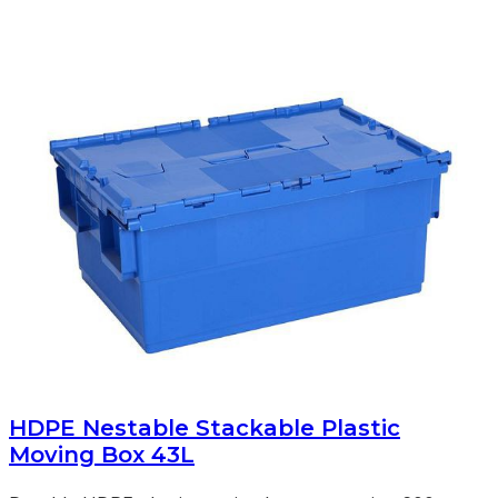
HDPE Nestable Stackable Plastic
Moving Box 43L