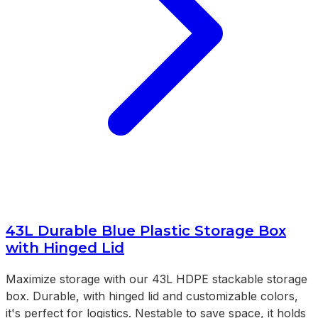
43L Durable Blue Plastic Storage Box
with Hinged Lid
Maximize storage with our 43L HDPE stackable storage
box. Durable, with hinged lid and customizable colors,
it's perfect for logistics. Nestable to save space, it holds