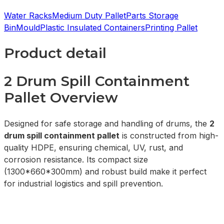
Water Racks
Medium Duty Pallet
Parts Storage
Bin
Mould
Plastic Insulated Containers
Printing Pallet
Product detail
2 Drum Spill Containment
Pallet Overview
Designed for safe storage and handling of drums, the
2
drum spill containment pallet
is constructed from high-
quality HDPE, ensuring chemical, UV, rust, and
corrosion resistance. Its compact size
(1300*660*300mm) and robust build make it perfect
for industrial logistics and spill prevention.