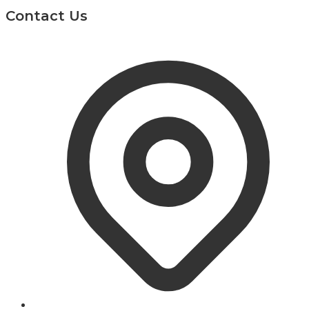
Contact Us