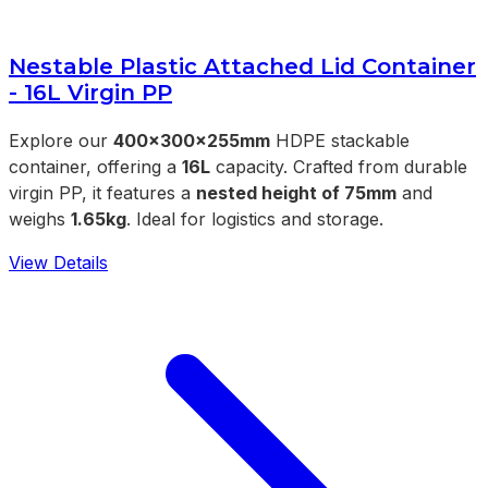
Nestable Plastic Attached Lid Container
- 16L Virgin PP
Explore our
400x300x255mm
HDPE stackable
container, offering a
16L
capacity. Crafted from durable
virgin PP, it features a
nested height of 75mm
and
weighs
1.65kg
. Ideal for logistics and storage.
View Details