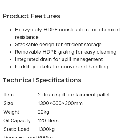
Product Features
Heavy-duty HDPE construction for chemical
resistance
Stackable design for efficient storage
Removable HDPE grating for easy cleaning
Integrated drain for spill management
Forklift pockets for convenient handling
Technical Specifications
Item
2 drum spill containment pallet
Size
1300*660*300mm
Weight
22kg
Oil Capacity
120 liters
Static Load
1300kg
Dynamic Load
600kg