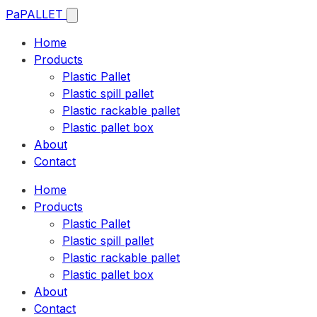
Pa
PALLET
Home
Products
Plastic Pallet
Plastic spill pallet
Plastic rackable pallet
Plastic pallet box
About
Contact
Home
Products
Plastic Pallet
Plastic spill pallet
Plastic rackable pallet
Plastic pallet box
About
Contact