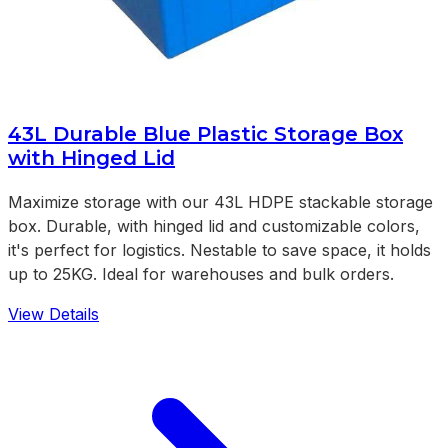
43L Durable Blue Plastic Storage Box
with Hinged Lid
Maximize storage with our 43L HDPE stackable storage
box. Durable, with hinged lid and customizable colors,
it's perfect for logistics. Nestable to save space, it holds
up to 25KG. Ideal for warehouses and bulk orders.
View Details