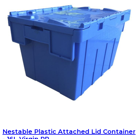
Nestable Plastic Attached Lid Container
- 16L Virgin PP