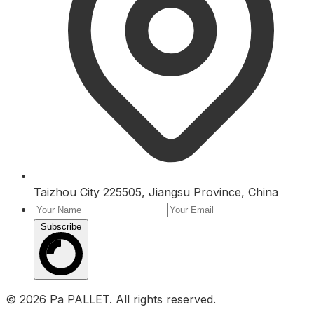
Taizhou City 225505, Jiangsu Province, China
Subscribe
Inquiry
© 2026 Pa PALLET. All rights reserved.