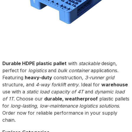
Durable HDPE plastic pallet
with
stackable
design,
perfect for
logistics
and
bulk container
applications.
Featuring
heavy-duty
construction,
3-runner grid
structure, and
4-way forklift entry
. Ideal for
warehouse
use with a
static load capacity of 4T
and
dynamic load
of 1T
. Choose our
durable, weatherproof
plastic pallets
for
long-lasting, low-maintenance logistics solutions
.
Order now for reliable performance in your supply
chain.