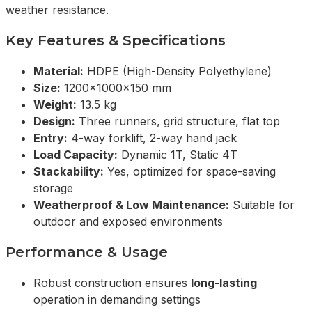
weather resistance.
Key Features & Specifications
Material:
HDPE (High-Density Polyethylene)
Size:
1200x1000x150 mm
Weight:
13.5 kg
Design:
Three runners, grid structure, flat top
Entry:
4-way forklift, 2-way hand jack
Load Capacity:
Dynamic 1T, Static 4T
Stackability:
Yes, optimized for space-saving
storage
Weatherproof & Low Maintenance:
Suitable for
outdoor and exposed environments
Performance & Usage
Robust construction ensures
long-lasting
operation in demanding settings