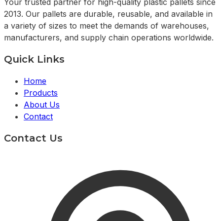
Your trusted partner for high-quality plastic pallets since
2013. Our pallets are durable, reusable, and available in
a variety of sizes to meet the demands of warehouses,
manufacturers, and supply chain operations worldwide.
Quick Links
Home
Products
About Us
Contact
Contact Us