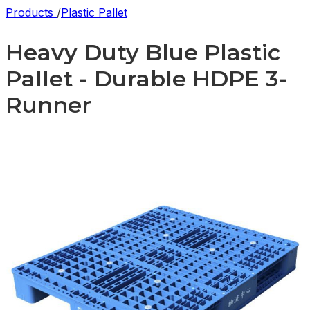
Products
/
Plastic Pallet
Heavy Duty Blue Plastic
Pallet - Durable HDPE 3-
Runner