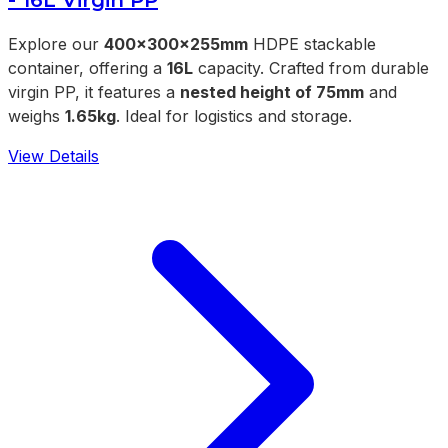
Explore our
400x300x255mm
HDPE stackable
container, offering a
16L
capacity. Crafted from durable
virgin PP, it features a
nested height of 75mm
and
weighs
1.65kg
. Ideal for logistics and storage.
View Details