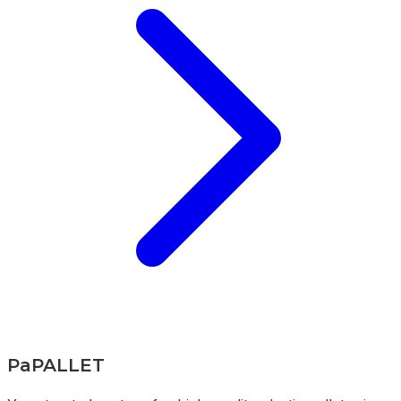
PaPALLET