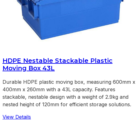
HDPE Nestable Stackable Plastic
Moving Box 43L
Durable HDPE plastic moving box, measuring 600mm x
400mm x 260mm with a 43L capacity. Features
stackable, nestable design with a weight of 2.9kg and
nested height of 120mm for efficient storage solutions.
View Details