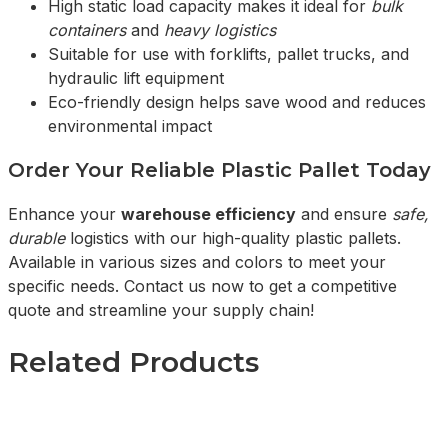
High static load capacity makes it ideal for
bulk
containers
and
heavy logistics
Suitable for use with forklifts, pallet trucks, and
hydraulic lift equipment
Eco-friendly design helps save wood and reduces
environmental impact
Order Your Reliable Plastic Pallet Today
Enhance your
warehouse efficiency
and ensure
safe,
durable
logistics with our high-quality plastic pallets.
Available in various sizes and colors to meet your
specific needs. Contact us now to get a competitive
quote and streamline your supply chain!
Related Products