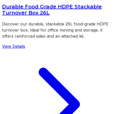
Durable Food Grade HDPE Stackable
Turnover Box 26L
Discover our durable, stackable 26L food-grade HDPE
turnover box. Ideal for office moving and storage, it
offers reinforced sides and an attached lid.
View Details