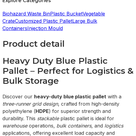
Explore Categories
Biohazard Waste Bin
Plastic Bucket
Vegetable
Crate
Customized Plastic Pallet
Large Bulk
Containers
Injection Mould
Product detail
Heavy Duty Blue Plastic
Pallet – Perfect for Logistics &
Bulk Storage
Discover our
heavy-duty blue plastic pallet
with a
three-runner grid design
, crafted from high-density
polyethylene (
HDPE
) for superior strength and
durability. This
stackable
plastic pallet is ideal for
warehouse
operations,
bulk containers
, and
logistics
applications, offering excellent load capacity and