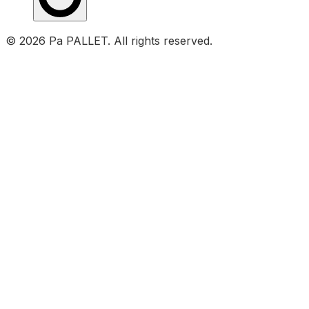
© 2026 Pa PALLET. All rights reserved.