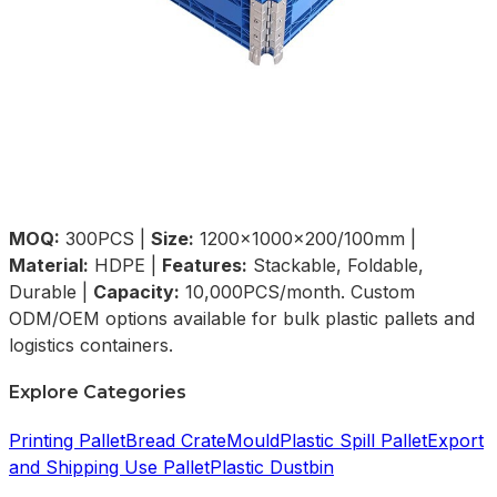
MOQ:
300PCS |
Size:
1200×1000×200/100mm |
Material:
HDPE |
Features:
Stackable, Foldable,
Durable |
Capacity:
10,000PCS/month. Custom
ODM/OEM options available for bulk plastic pallets and
logistics containers.
Explore Categories
Printing Pallet
Bread Crate
Mould
Plastic Spill Pallet
Export
and Shipping Use Pallet
Plastic Dustbin