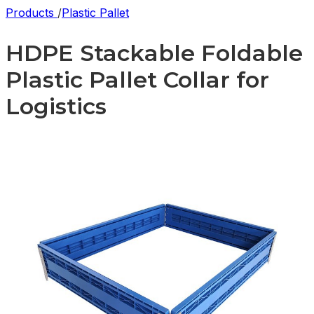
Products
/
Plastic Pallet
HDPE Stackable Foldable
Plastic Pallet Collar for
Logistics