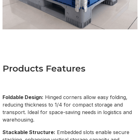
Products Features
Foldable Design:
Hinged corners allow easy folding,
reducing thickness to 1/4 for compact storage and
transport. Ideal for space-saving needs in logistics and
warehousing.
Stackable Structure:
Embedded slots enable secure
stacking, enhancing vertical storage capacity and