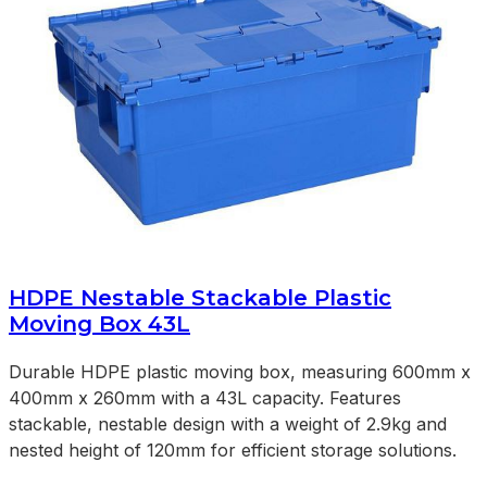
HDPE Nestable Stackable Plastic
Moving Box 43L
Durable HDPE plastic moving box, measuring 600mm x
400mm x 260mm with a 43L capacity. Features
stackable, nestable design with a weight of 2.9kg and
nested height of 120mm for efficient storage solutions.