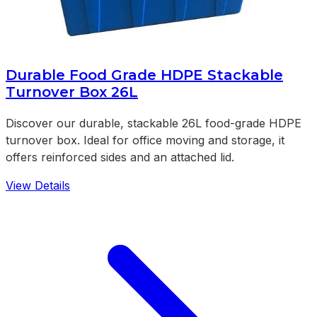
Durable Food Grade HDPE Stackable
Turnover Box 26L
Discover our durable, stackable 26L food-grade HDPE
turnover box. Ideal for office moving and storage, it
offers reinforced sides and an attached lid.
View Details