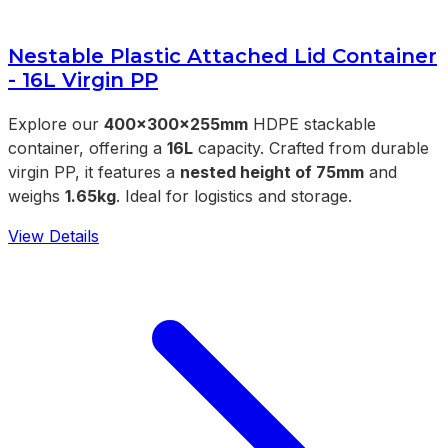
Nestable Plastic Attached Lid Container
- 16L Virgin PP
Explore our
400x300x255mm
HDPE stackable
container, offering a
16L
capacity. Crafted from durable
virgin PP, it features a
nested height of 75mm
and
weighs
1.65kg
. Ideal for logistics and storage.
View Details