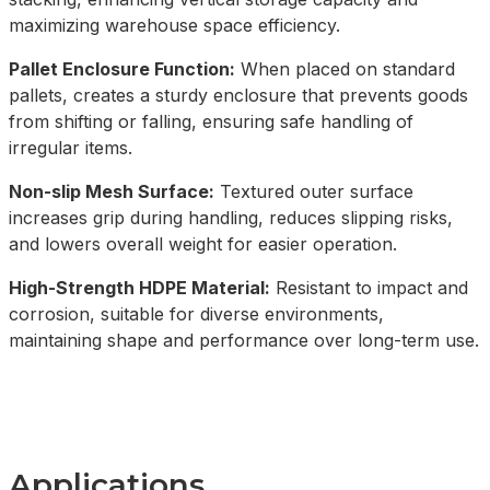
maximizing warehouse space efficiency.
Pallet Enclosure Function:
When placed on standard
pallets, creates a sturdy enclosure that prevents goods
from shifting or falling, ensuring safe handling of
irregular items.
Non-slip Mesh Surface:
Textured outer surface
increases grip during handling, reduces slipping risks,
and lowers overall weight for easier operation.
High-Strength HDPE Material:
Resistant to impact and
corrosion, suitable for diverse environments,
maintaining shape and performance over long-term use.
Applications