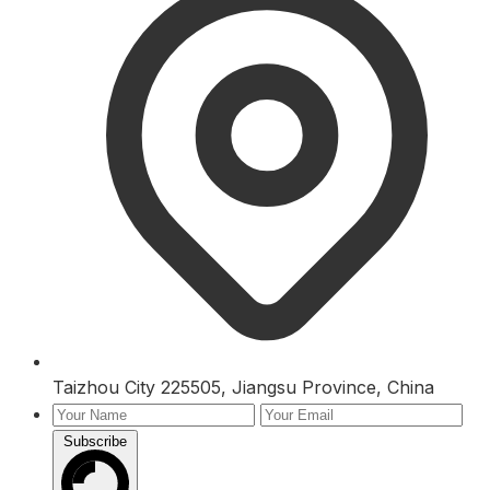
Taizhou City 225505, Jiangsu Province, China
Subscribe