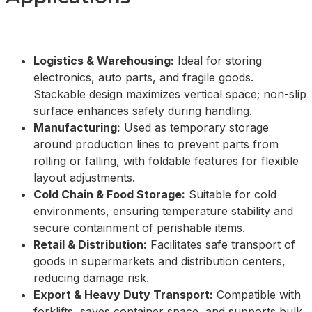
Logistics & Warehousing:
Ideal for storing
electronics, auto parts, and fragile goods.
Stackable design maximizes vertical space; non-slip
surface enhances safety during handling.
Manufacturing:
Used as temporary storage
around production lines to prevent parts from
rolling or falling, with foldable features for flexible
layout adjustments.
Cold Chain & Food Storage:
Suitable for cold
environments, ensuring temperature stability and
secure containment of perishable items.
Retail & Distribution:
Facilitates safe transport of
goods in supermarkets and distribution centers,
reducing damage risk.
Export & Heavy Duty Transport:
Compatible with
forklifts, saves container space, and supports bulk