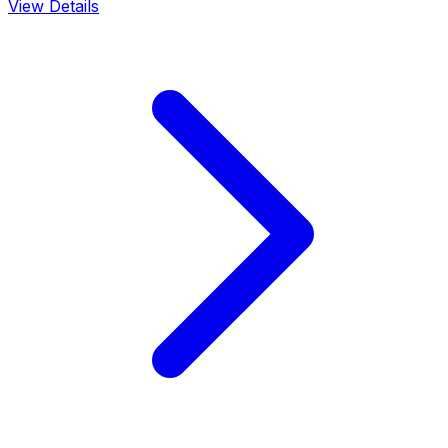
View Details