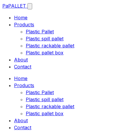
Pa
PALLET
Home
Products
Plastic Pallet
Plastic spill pallet
Plastic rackable pallet
Plastic pallet box
About
Contact
Home
Products
Plastic Pallet
Plastic spill pallet
Plastic rackable pallet
Plastic pallet box
About
Contact