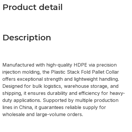
Product detail
Description
Manufactured with high-quality HDPE via precision
injection molding, the Plastic Stack Fold Pallet Collar
offers exceptional strength and lightweight handling.
Designed for bulk logistics, warehouse storage, and
shipping, it ensures durability and efficiency for heavy-
duty applications. Supported by multiple production
lines in China, it guarantees reliable supply for
wholesale and large-volume orders.