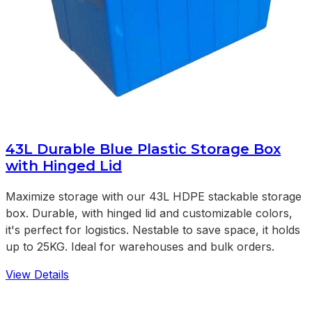
43L Durable Blue Plastic Storage Box
with Hinged Lid
Maximize storage with our 43L HDPE stackable storage
box. Durable, with hinged lid and customizable colors,
it's perfect for logistics. Nestable to save space, it holds
up to 25KG. Ideal for warehouses and bulk orders.
View Details