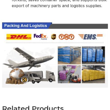
export of machinery parts and logistics supplies.
Related Products