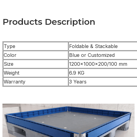
Products Description
Type
Foldable & Stackable
Color
Blue or Customized
Size
1200×1000×200/100 mm
Weight
6.9 KG
Warranty
3 Years