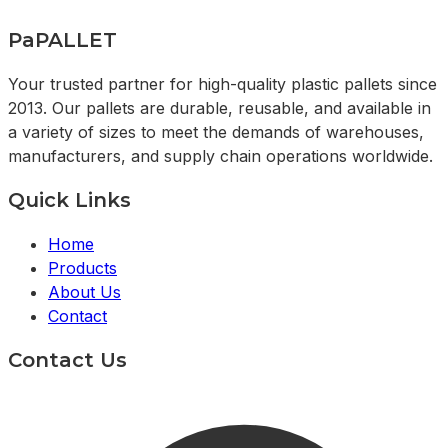
PaPALLET
Your trusted partner for high-quality plastic pallets since
2013. Our pallets are durable, reusable, and available in
a variety of sizes to meet the demands of warehouses,
manufacturers, and supply chain operations worldwide.
Quick Links
Home
Products
About Us
Contact
Contact Us