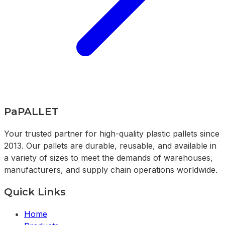
PaPALLET
Your trusted partner for high-quality plastic pallets since
2013. Our pallets are durable, reusable, and available in
a variety of sizes to meet the demands of warehouses,
manufacturers, and supply chain operations worldwide.
Quick Links
Home