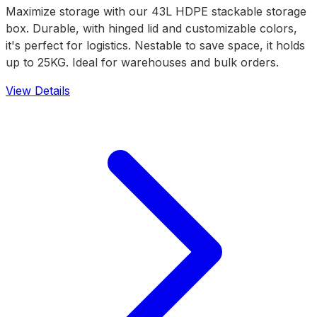
Maximize storage with our 43L HDPE stackable storage
box. Durable, with hinged lid and customizable colors,
it's perfect for logistics. Nestable to save space, it holds
up to 25KG. Ideal for warehouses and bulk orders.
View Details