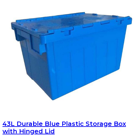
43L Durable Blue Plastic Storage Box
with Hinged Lid