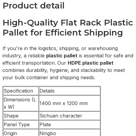
Product detail
High-Quality Flat Rack Plastic
Pallet for Efficient Shipping
If you're in the logistics, shipping, or warehousing
industry, a reliable
plastic pallet
is essential for safe and
efficient transportation. Our
HDPE plastic pallet
combines durability, hygiene, and stackability to meet
your bulk container and shipping needs.
Specification
Details
Dimensions (L
1400 mm x 1200 mm
x W)
Shape
Sichuan character
Panel Type
Plate
Origin
Ningbo