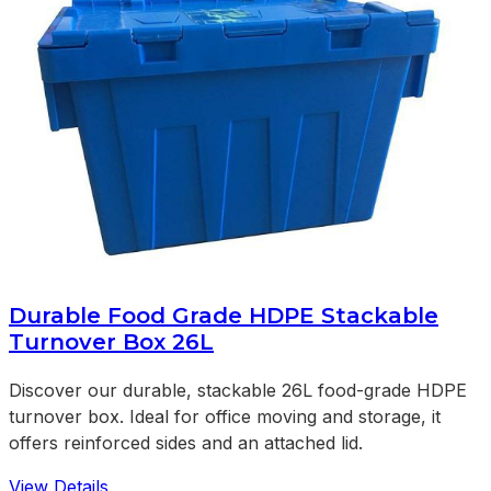
Durable Food Grade HDPE Stackable
Turnover Box 26L
Discover our durable, stackable 26L food-grade HDPE
turnover box. Ideal for office moving and storage, it
offers reinforced sides and an attached lid.
View Details