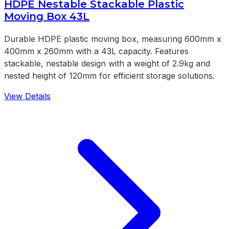
HDPE Nestable Stackable Plastic
Moving Box 43L
Durable HDPE plastic moving box, measuring 600mm x
400mm x 260mm with a 43L capacity. Features
stackable, nestable design with a weight of 2.9kg and
nested height of 120mm for efficient storage solutions.
View Details