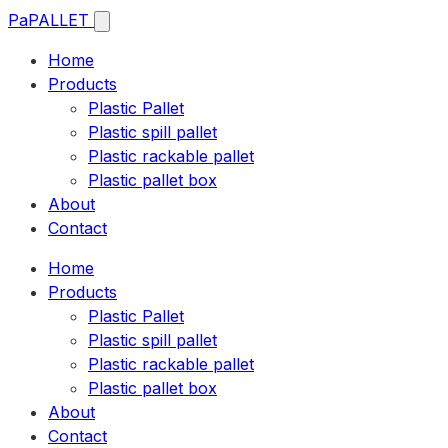
Pa
PALLET
Home
Products
Plastic Pallet
Plastic spill pallet
Plastic rackable pallet
Plastic pallet box
About
Contact
Home
Products
Plastic Pallet
Plastic spill pallet
Plastic rackable pallet
Plastic pallet box
About
Contact