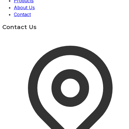
Products
About Us
Contact
Contact Us