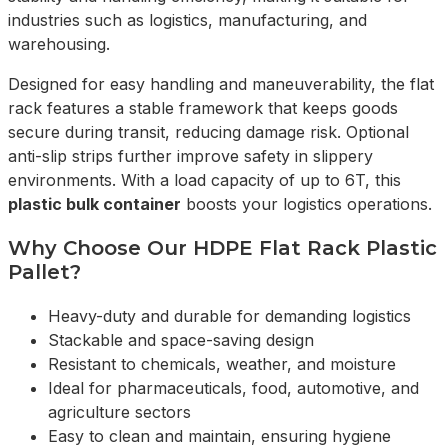
industries such as logistics, manufacturing, and
warehousing.
Designed for easy handling and maneuverability, the flat
rack features a stable framework that keeps goods
secure during transit, reducing damage risk. Optional
anti-slip strips further improve safety in slippery
environments. With a load capacity of up to 6T, this
plastic bulk container
boosts your logistics operations.
Why Choose Our HDPE Flat Rack Plastic
Pallet?
Heavy-duty and durable for demanding logistics
Stackable and space-saving design
Resistant to chemicals, weather, and moisture
Ideal for pharmaceuticals, food, automotive, and
agriculture sectors
Easy to clean and maintain, ensuring hygiene