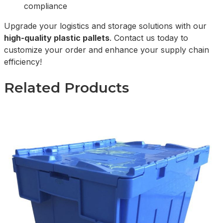
compliance
Upgrade your logistics and storage solutions with our
high-quality plastic pallets
. Contact us today to
customize your order and enhance your supply chain
efficiency!
Related Products