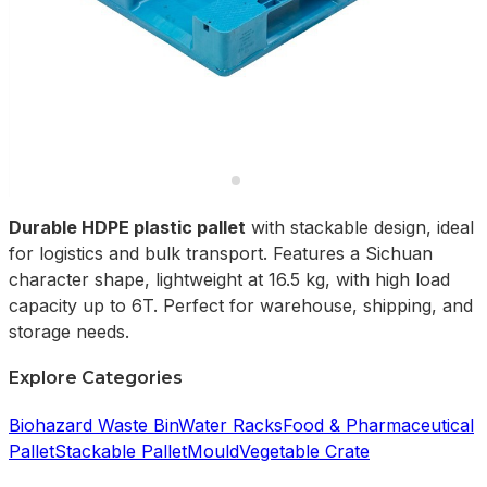
Durable HDPE plastic pallet
with stackable design, ideal
for logistics and bulk transport. Features a Sichuan
character shape, lightweight at 16.5 kg, with high load
capacity up to 6T. Perfect for warehouse, shipping, and
storage needs.
Explore Categories
Biohazard Waste Bin
Water Racks
Food & Pharmaceutical
Pallet
Stackable Pallet
Mould
Vegetable Crate