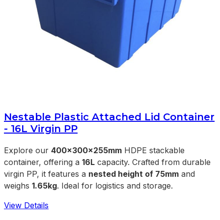
Nestable Plastic Attached Lid Container
- 16L Virgin PP
Explore our
400x300x255mm
HDPE stackable
container, offering a
16L
capacity. Crafted from durable
virgin PP, it features a
nested height of 75mm
and
weighs
1.65kg
. Ideal for logistics and storage.
View Details