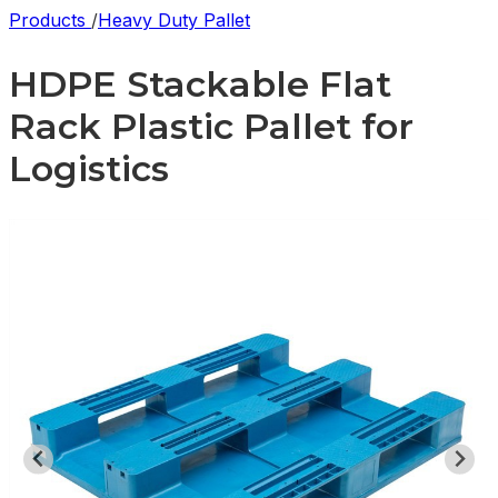
Products
/
Heavy Duty Pallet
HDPE Stackable Flat
Rack Plastic Pallet for
Logistics