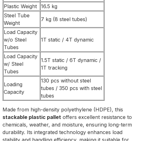
Plastic Weight
16.5 kg
Steel Tube
7 kg (8 steel tubes)
Weight
Load Capacity
w/o Steel
1T static / 4T dynamic
Tubes
Load Capacity
1.5T static / 6T dynamic /
w/ Steel
1T tracking
Tubes
130 pcs without steel
Loading
tubes / 350 pcs with steel
Capacity
tubes
Made from high-density polyethylene (HDPE), this
stackable plastic pallet
offers excellent resistance to
chemicals, weather, and moisture, ensuring long-term
durability. Its integrated technology enhances load
stability and handling efficiency, making it suitable for