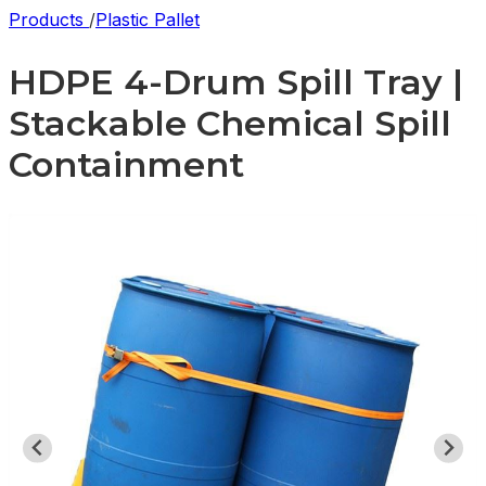
Products
/
Plastic Pallet
HDPE 4-Drum Spill Tray |
Stackable Chemical Spill
Containment