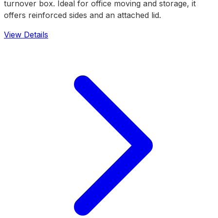
turnover box. Ideal for office moving and storage, it
offers reinforced sides and an attached lid.
View Details