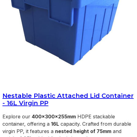
Nestable Plastic Attached Lid Container
- 16L Virgin PP
Explore our
400x300x255mm
HDPE stackable
container, offering a
16L
capacity. Crafted from durable
virgin PP, it features a
nested height of 75mm
and