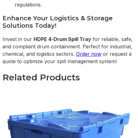
regulations.
Enhance Your Logistics & Storage
Solutions Today!
Invest in our
HDPE 4-Drum Spill Tray
for reliable, safe,
and compliant drum containment. Perfect for industrial,
chemical, and logistics sectors.
Order now
or request a
quote to optimize your spill management system!
Related Products