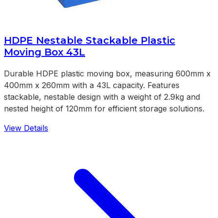
HDPE Nestable Stackable Plastic
Moving Box 43L
Durable HDPE plastic moving box, measuring 600mm x
400mm x 260mm with a 43L capacity. Features
stackable, nestable design with a weight of 2.9kg and
nested height of 120mm for efficient storage solutions.
View Details