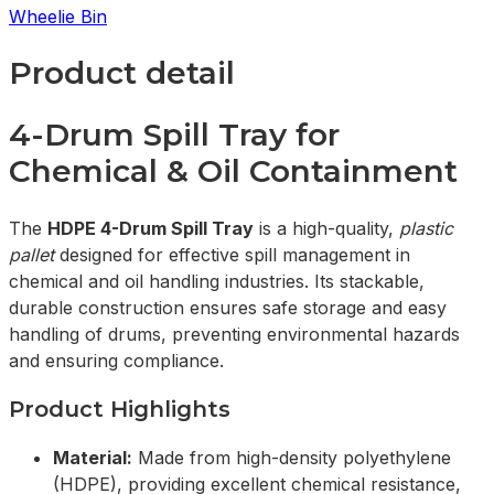
Wheelie Bin
Product detail
4-Drum Spill Tray for
Chemical & Oil Containment
The
HDPE 4-Drum Spill Tray
is a high-quality,
plastic
pallet
designed for effective spill management in
chemical and oil handling industries. Its stackable,
durable construction ensures safe storage and easy
handling of drums, preventing environmental hazards
and ensuring compliance.
Product Highlights
Material:
Made from high-density polyethylene
(HDPE), providing excellent chemical resistance,