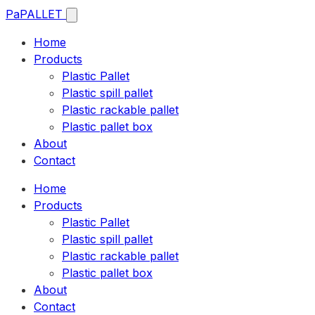
Pa
PALLET
Home
Products
Plastic Pallet
Plastic spill pallet
Plastic rackable pallet
Plastic pallet box
About
Contact
Home
Products
Plastic Pallet
Plastic spill pallet
Plastic rackable pallet
Plastic pallet box
About
Contact