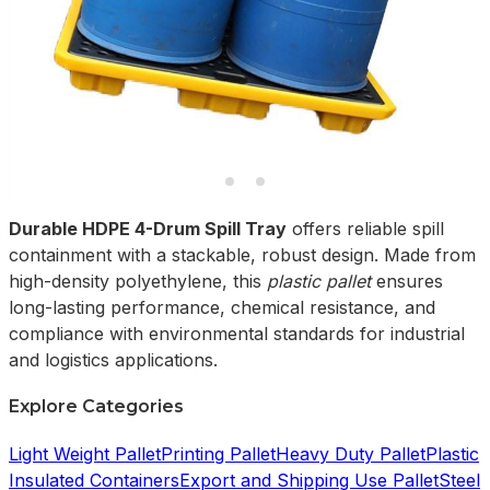
Durable HDPE 4-Drum Spill Tray
offers reliable spill
containment with a stackable, robust design. Made from
high-density polyethylene, this
plastic pallet
ensures
long-lasting performance, chemical resistance, and
compliance with environmental standards for industrial
and logistics applications.
Explore Categories
Light Weight Pallet
Printing Pallet
Heavy Duty Pallet
Plastic
Insulated Containers
Export and Shipping Use Pallet
Steel