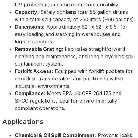
UV protection, and corrosion-free durability.
Capacity:
Safely contains four 55-gallon drums
with a total spill capacity of 250 liters (~66 gallons).
Dimensions:
Approximately 52" x 52" x 6.5" for
easy loading and stacking in warehouses and
logistics centers.
Removable Grating:
Facilitates straightforward
cleaning and maintenance, ensuring a hygienic spill
containment system.
Forklift Access:
Equipped with forklift pockets for
effortless transportation and positioning within
industrial environments.
Compliance:
Meets EPA 40 CFR 264.175 and
SPCC regulations, ideal for environmentally
compliant operations.
Applications
Chemical & Oil Spill Containment:
Prevents leaks