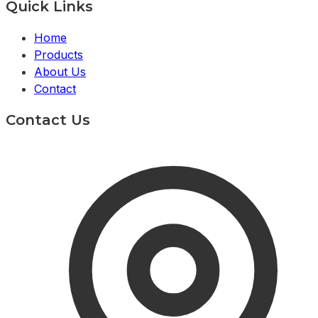
Quick Links
Home
Products
About Us
Contact
Contact Us