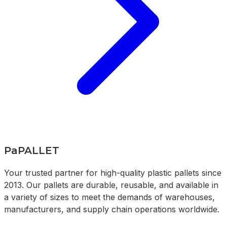
PaPALLET
Your trusted partner for high-quality plastic pallets since
2013. Our pallets are durable, reusable, and available in
a variety of sizes to meet the demands of warehouses,
manufacturers, and supply chain operations worldwide.