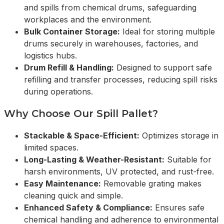
and spills from chemical drums, safeguarding
workplaces and the environment.
Bulk Container Storage:
Ideal for storing multiple
drums securely in warehouses, factories, and
logistics hubs.
Drum Refill & Handling:
Designed to support safe
refilling and transfer processes, reducing spill risks
during operations.
Why Choose Our Spill Pallet?
Stackable & Space-Efficient:
Optimizes storage in
limited spaces.
Long-Lasting & Weather-Resistant:
Suitable for
harsh environments, UV protected, and rust-free.
Easy Maintenance:
Removable grating makes
cleaning quick and simple.
Enhanced Safety & Compliance:
Ensures safe
chemical handling and adherence to environmental