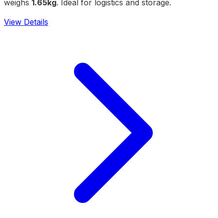
weighs
1.65kg
. Ideal for logistics and storage.
View Details