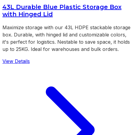
43L Durable Blue Plastic Storage Box
with Hinged Lid
Maximize storage with our 43L HDPE stackable storage
box. Durable, with hinged lid and customizable colors,
it's perfect for logistics. Nestable to save space, it holds
up to 25KG. Ideal for warehouses and bulk orders.
View Details