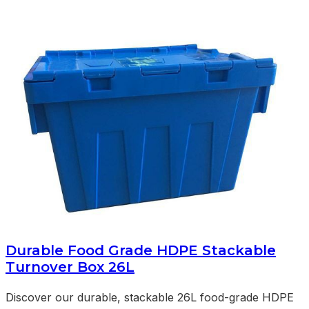
Durable Food Grade HDPE Stackable
Turnover Box 26L
Discover our durable, stackable 26L food-grade HDPE