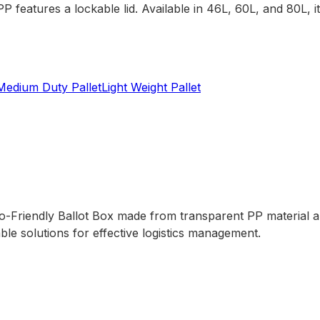
 features a lockable lid. Available in 46L, 60L, and 80L, 
Medium Duty Pallet
Light Weight Pallet
Friendly Ballot Box made from transparent PP material and 
le solutions for effective logistics management.