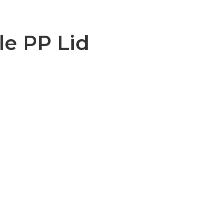
le PP Lid