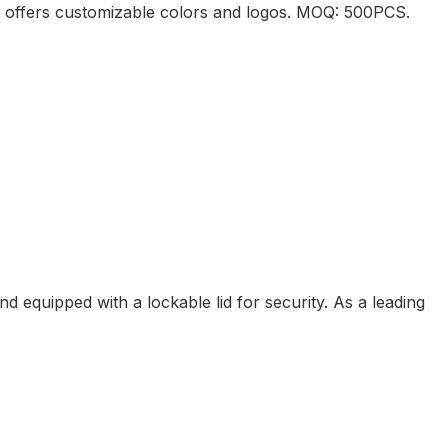
it offers customizable colors and logos. MOQ: 500PCS.
equipped with a lockable lid for security. As a leading