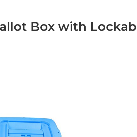
llot Box with Lockab