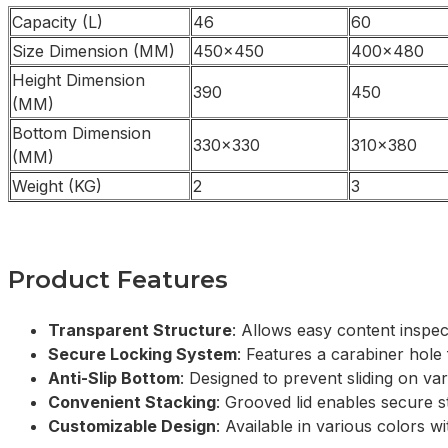
Capacity (L)
46
60
Size Dimension (MM)
450×450
400×480
Height Dimension
390
450
(MM)
Bottom Dimension
330×330
310×380
(MM)
Weight (KG)
2
3
Product Features
Transparent Structure
: Allows easy content inspec
Secure Locking System
: Features a carabiner hole 
Anti-Slip Bottom
: Designed to prevent sliding on va
Convenient Stacking
: Grooved lid enables secure s
Customizable Design
: Available in various colors wi