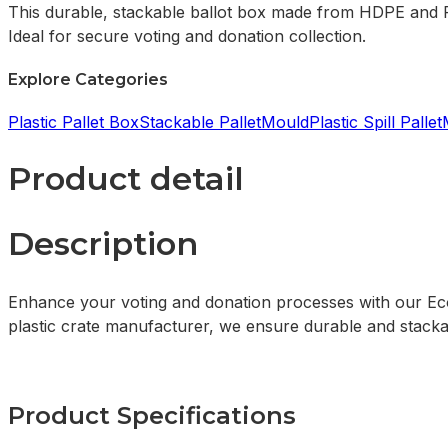
This durable, stackable ballot box made from HDPE and PP
Ideal for secure voting and donation collection.
Explore Categories
Plastic Pallet Box
Stackable Pallet
Mould
Plastic Spill Pallet
Product detail
Description
Enhance your voting and donation processes with our Eco-
plastic crate manufacturer, we ensure durable and stackab
Product Specifications