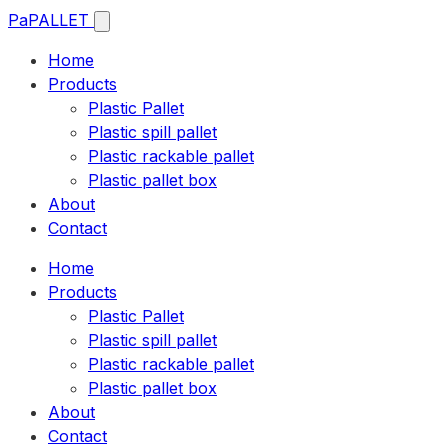
Pa
PALLET
Home
Products
Plastic Pallet
Plastic spill pallet
Plastic rackable pallet
Plastic pallet box
About
Contact
Home
Products
Plastic Pallet
Plastic spill pallet
Plastic rackable pallet
Plastic pallet box
About
Contact