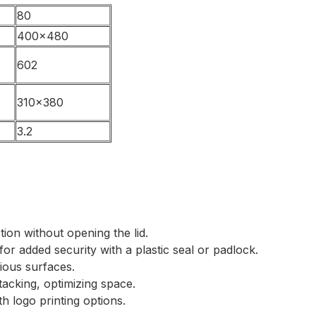
80
400×480
602
310×380
3.2
tion without opening the lid.
for added security with a plastic seal or padlock.
rious surfaces.
tacking, optimizing space.
th logo printing options.