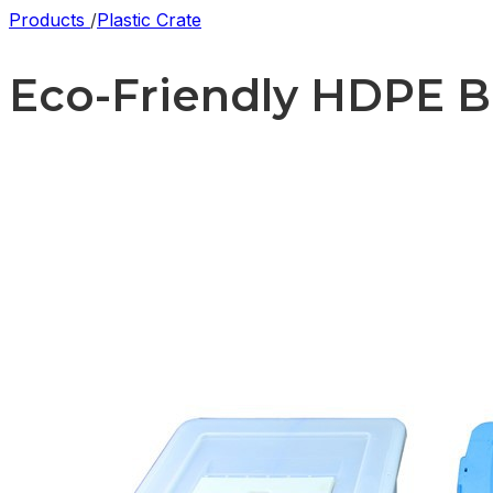
Products
/
Plastic Crate
Eco-Friendly HDPE Ba