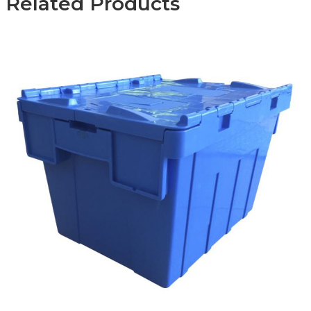
Related Products