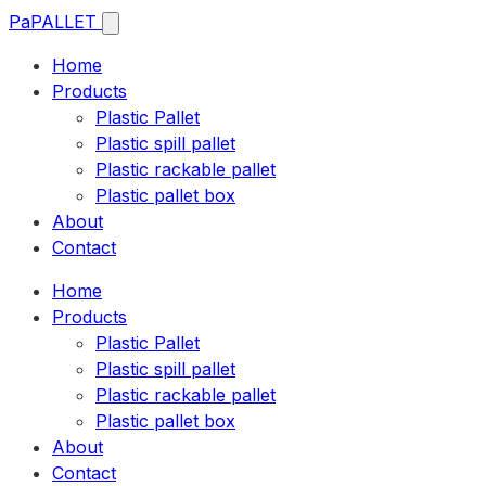
Pa
PALLET
Home
Products
Plastic Pallet
Plastic spill pallet
Plastic rackable pallet
Plastic pallet box
About
Contact
Home
Products
Plastic Pallet
Plastic spill pallet
Plastic rackable pallet
Plastic pallet box
About
Contact