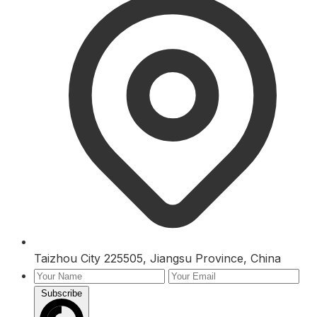
Taizhou City 225505, Jiangsu Province, China
Subscribe