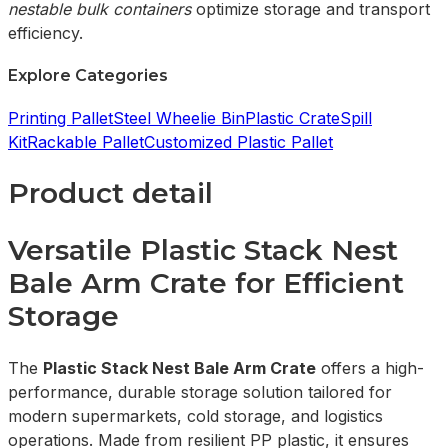
nestable bulk containers
optimize storage and transport
efficiency.
Explore Categories
Printing Pallet
Steel Wheelie Bin
Plastic Crate
Spill
Kit
Rackable Pallet
Customized Plastic Pallet
Product detail
Versatile Plastic Stack Nest
Bale Arm Crate for Efficient
Storage
The
Plastic Stack Nest Bale Arm Crate
offers a high-
performance, durable storage solution tailored for
modern supermarkets, cold storage, and logistics
operations. Made from resilient PP plastic, it ensures