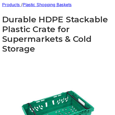
Products
/
Plastic Shopping Baskets
Durable HDPE Stackable
Plastic Crate for
Supermarkets & Cold
Storage