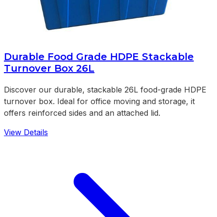
Durable Food Grade HDPE Stackable
Turnover Box 26L
Discover our durable, stackable 26L food-grade HDPE
turnover box. Ideal for office moving and storage, it
offers reinforced sides and an attached lid.
View Details