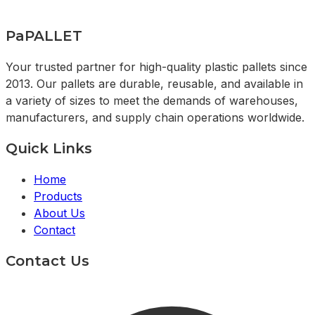
PaPALLET
Your trusted partner for high-quality plastic pallets since
2013. Our pallets are durable, reusable, and available in
a variety of sizes to meet the demands of warehouses,
manufacturers, and supply chain operations worldwide.
Quick Links
Home
Products
About Us
Contact
Contact Us