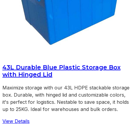
43L Durable Blue Plastic Storage Box
with Hinged Lid
Maximize storage with our 43L HDPE stackable storage
box. Durable, with hinged lid and customizable colors,
it's perfect for logistics. Nestable to save space, it holds
up to 25KG. Ideal for warehouses and bulk orders.
View Details