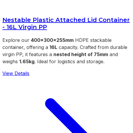
Nestable Plastic Attached Lid Container
- 16L Virgin PP
Explore our
400x300x255mm
HDPE stackable
container, offering a
16L
capacity. Crafted from durable
virgin PP, it features a
nested height of 75mm
and
weighs
1.65kg
. Ideal for logistics and storage.
View Details