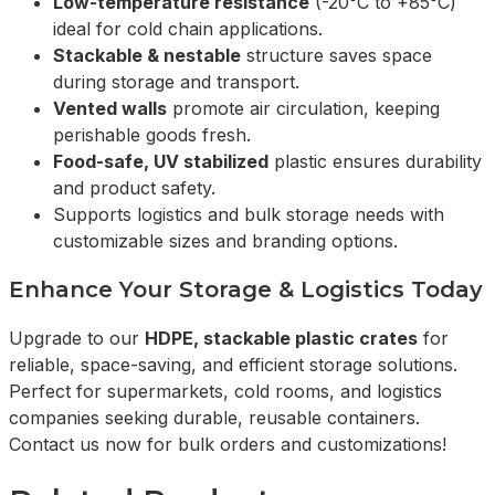
Low-temperature resistance
(-20°C to +85°C)
ideal for cold chain applications.
Stackable & nestable
structure saves space
during storage and transport.
Vented walls
promote air circulation, keeping
perishable goods fresh.
Food-safe, UV stabilized
plastic ensures durability
and product safety.
Supports logistics and bulk storage needs with
customizable sizes and branding options.
Enhance Your Storage & Logistics Today
Upgrade to our
HDPE, stackable plastic crates
for
reliable, space-saving, and efficient storage solutions.
Perfect for supermarkets, cold rooms, and logistics
companies seeking durable, reusable containers.
Contact us now for bulk orders and customizations!