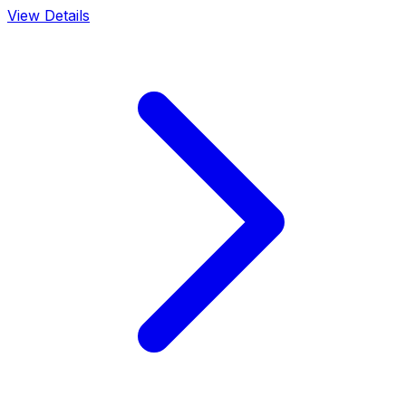
View Details