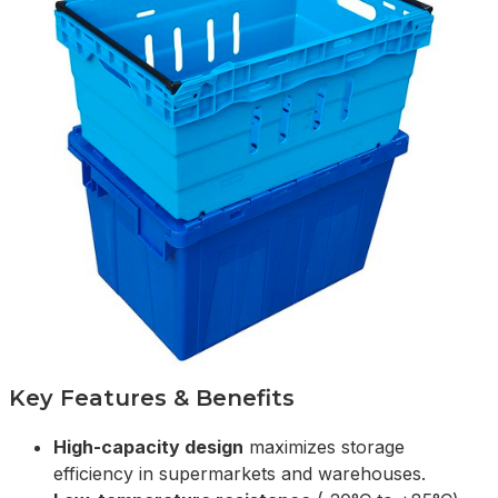
Key Features & Benefits
High-capacity design
maximizes storage
efficiency in supermarkets and warehouses.