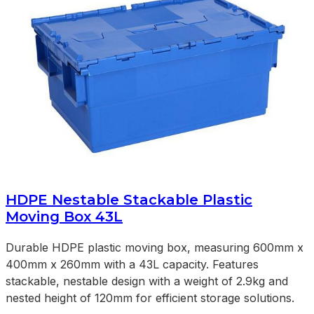
HDPE Nestable Stackable Plastic
Moving Box 43L
Durable HDPE plastic moving box, measuring 600mm x
400mm x 260mm with a 43L capacity. Features
stackable, nestable design with a weight of 2.9kg and
nested height of 120mm for efficient storage solutions.