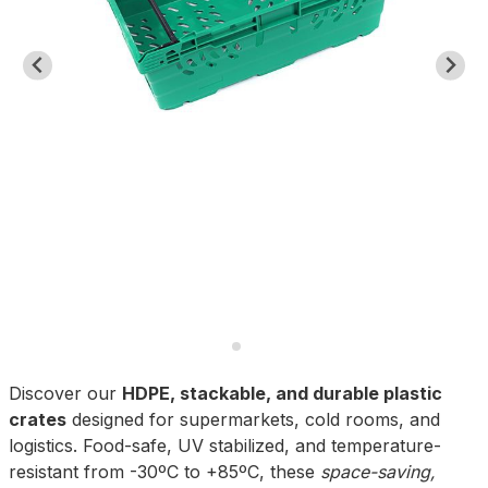
Discover our
HDPE, stackable, and durable plastic
crates
designed for supermarkets, cold rooms, and
logistics. Food-safe, UV stabilized, and temperature-
resistant from -30ºC to +85ºC, these
space-saving,