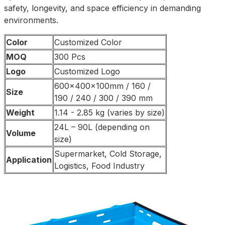
safety, longevity, and space efficiency in demanding
environments.
Color
Customized Color
MOQ
300 Pcs
Logo
Customized Logo
600x400x100mm / 160 /
Size
190 / 240 / 300 / 390 mm
Weight
1.14 - 2.85 kg (varies by size)
24L – 90L (depending on
Volume
size)
Supermarket, Cold Storage,
Application
Logistics, Food Industry