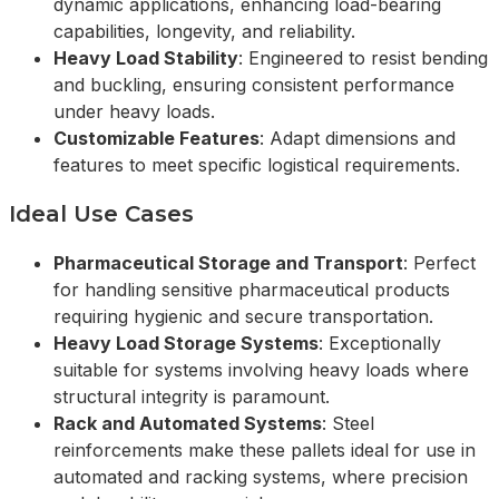
dynamic applications, enhancing load-bearing
capabilities, longevity, and reliability.
Heavy Load Stability
: Engineered to resist bending
and buckling, ensuring consistent performance
under heavy loads.
Customizable Features
: Adapt dimensions and
features to meet specific logistical requirements.
Ideal Use Cases
Pharmaceutical Storage and Transport
: Perfect
for handling sensitive pharmaceutical products
requiring hygienic and secure transportation.
Heavy Load Storage Systems
: Exceptionally
suitable for systems involving heavy loads where
structural integrity is paramount.
Rack and Automated Systems
: Steel
reinforcements make these pallets ideal for use in
automated and racking systems, where precision