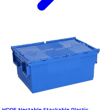
HDPE Nestable Stackable Plastic