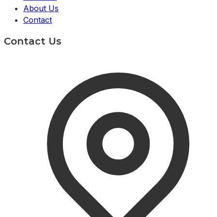
About Us
Contact
Contact Us