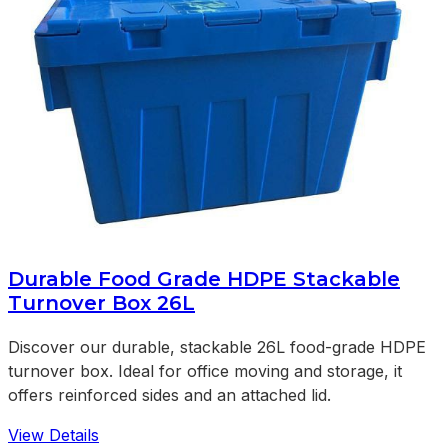
Durable Food Grade HDPE Stackable
Turnover Box 26L
Discover our durable, stackable 26L food-grade HDPE
turnover box. Ideal for office moving and storage, it
offers reinforced sides and an attached lid.
View Details