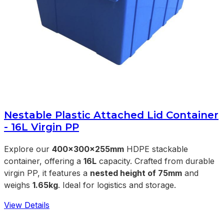
Nestable Plastic Attached Lid Container
- 16L Virgin PP
Explore our
400x300x255mm
HDPE stackable
container, offering a
16L
capacity. Crafted from durable
virgin PP, it features a
nested height of 75mm
and
weighs
1.65kg
. Ideal for logistics and storage.
View Details