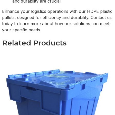
and durability are crucial.
Enhance your logistics operations with our HDPE plastic
pallets, designed for efficiency and durability. Contact us
today to learn more about how our solutions can meet
your specific needs.
Related Products