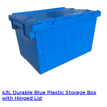
43L Durable Blue Plastic Storage Box
with Hinged Lid