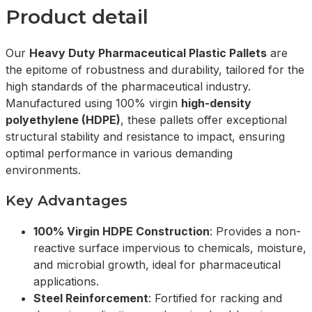
Product detail
Our
Heavy Duty Pharmaceutical Plastic Pallets
are
the epitome of robustness and durability, tailored for the
high standards of the pharmaceutical industry.
Manufactured using 100% virgin
high-density
polyethylene (HDPE)
, these pallets offer exceptional
structural stability and resistance to impact, ensuring
optimal performance in various demanding
environments.
Key Advantages
100% Virgin HDPE Construction
: Provides a non-
reactive surface impervious to chemicals, moisture,
and microbial growth, ideal for pharmaceutical
applications.
Steel Reinforcement
: Fortified for racking and