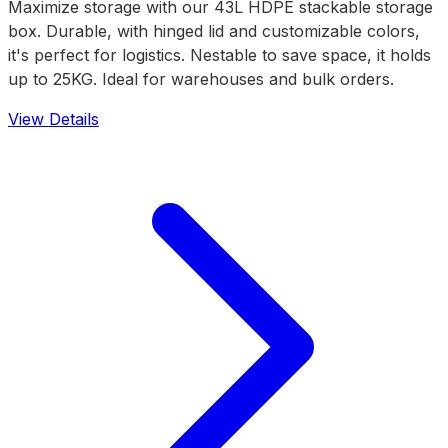
Maximize storage with our 43L HDPE stackable storage
box. Durable, with hinged lid and customizable colors,
it's perfect for logistics. Nestable to save space, it holds
up to 25KG. Ideal for warehouses and bulk orders.
View Details