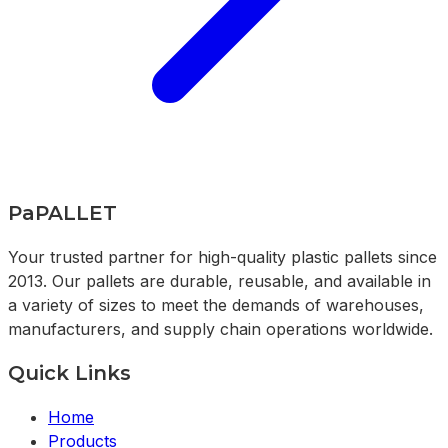
PaPALLET
Your trusted partner for high-quality plastic pallets since
2013. Our pallets are durable, reusable, and available in
a variety of sizes to meet the demands of warehouses,
manufacturers, and supply chain operations worldwide.
Quick Links
Home
Products