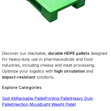
Discover our stackable,
durable HDPE pallets
designed
for heavy-duty use in pharmaceuticals and food
industries, including cheese and meat processing.
Optimize your logistics with
high circulation
and
impact-resistant
solutions.
Explore Categories
Spill Kit
Rackable Pallet
Printing Pallet
Heavy Duty
Pallet
Injection Mould
Light Weight Pallet