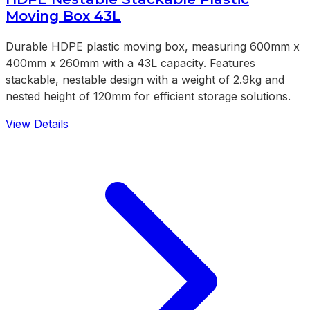
Moving Box 43L
Durable HDPE plastic moving box, measuring 600mm x
400mm x 260mm with a 43L capacity. Features
stackable, nestable design with a weight of 2.9kg and
nested height of 120mm for efficient storage solutions.
View Details