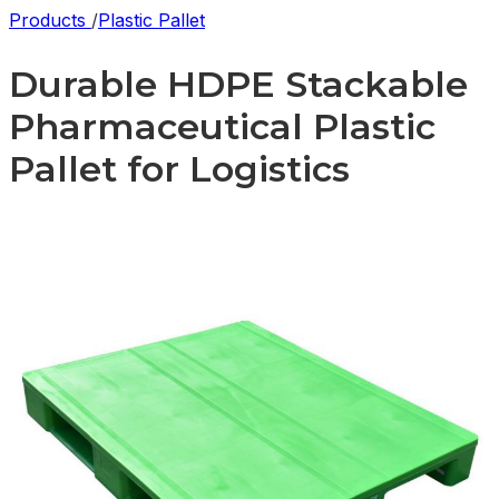
Products
/
Plastic Pallet
Durable HDPE Stackable
Pharmaceutical Plastic
Pallet for Logistics