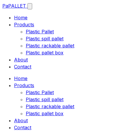
Pa
PALLET
Home
Products
Plastic Pallet
Plastic spill pallet
Plastic rackable pallet
Plastic pallet box
About
Contact
Home
Products
Plastic Pallet
Plastic spill pallet
Plastic rackable pallet
Plastic pallet box
About
Contact