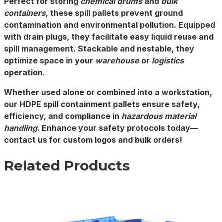
Perfect for storing
chemical drums
and
bulk
containers
, these spill pallets prevent ground
contamination and environmental pollution. Equipped
with drain plugs, they facilitate easy liquid reuse and
spill management. Stackable and nestable, they
optimize space in your
warehouse
or
logistics
operation.
Whether used alone or combined into a workstation,
our
HDPE spill containment pallets
ensure safety,
efficiency, and compliance in
hazardous material
handling
. Enhance your safety protocols today—
contact us for custom logos and bulk orders!
Related Products