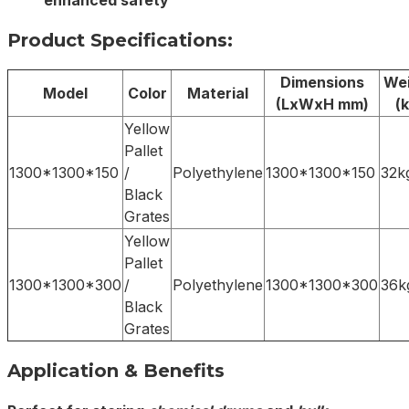
enhanced safety
Product Specifications:
Dimensions
Wei
Model
Color
Material
(LxWxH mm)
(k
Yellow
Pallet
1300*1300*150
/
Polyethylene
1300*1300*150
32k
Black
Grates
Yellow
Pallet
1300*1300*300
/
Polyethylene
1300*1300*300
36k
Black
Grates
Application & Benefits