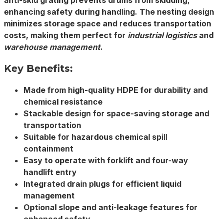
anti-skid grating prevents drums from skidding,
enhancing safety during handling. The nesting design
minimizes storage space and reduces transportation
costs, making them perfect for
industrial logistics
and
warehouse management
.
Key Benefits:
Made from high-quality
HDPE
for durability and
chemical resistance
Stackable
design for space-saving storage and
transportation
Suitable for
hazardous chemical
spill
containment
Easy to operate with forklift and four-way
handlift entry
Integrated drain plugs for efficient liquid
management
Optional slope and anti-leakage features for