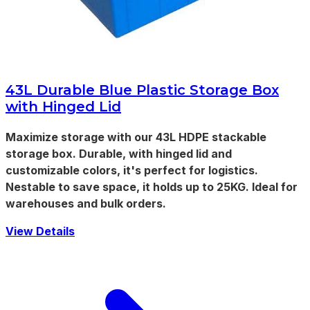
43L Durable Blue Plastic Storage Box
with Hinged Lid
Maximize storage with our 43L HDPE stackable
storage box. Durable, with hinged lid and
customizable colors, it's perfect for logistics.
Nestable to save space, it holds up to 25KG. Ideal for
warehouses and bulk orders.
View Details