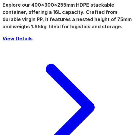
Explore our
400x300x255mm
HDPE stackable
container, offering a
16L
capacity. Crafted from
durable virgin PP, it features a
nested height of 75mm
and weighs
1.65kg
. Ideal for logistics and storage.
View Details