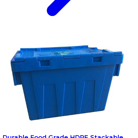
Durable Food Grade HDPE Stackable