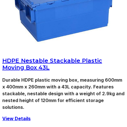
HDPE Nestable Stackable Plastic
Moving Box 43L
Durable HDPE plastic moving box, measuring 600mm
x 400mm x 260mm with a 43L capacity. Features
stackable, nestable design with a weight of 2.9kg and
nested height of 120mm for efficient storage
solutions.
View Details