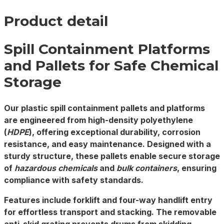
Product detail
Spill Containment Platforms
and Pallets for Safe Chemical
Storage
Our
plastic spill containment pallets
and
platforms
are engineered from high-density polyethylene
(
HDPE
), offering exceptional durability, corrosion
resistance, and easy maintenance. Designed with a
sturdy structure, these pallets enable secure storage
of
hazardous chemicals
and
bulk containers
, ensuring
compliance with safety standards.
Features include forklift and four-way handlift entry
for effortless transport and stacking. The removable