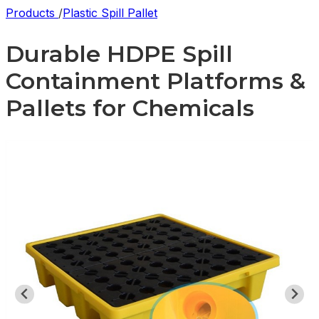
Products
/
Plastic Spill Pallet
Durable HDPE Spill
Containment Platforms &
Pallets for Chemicals