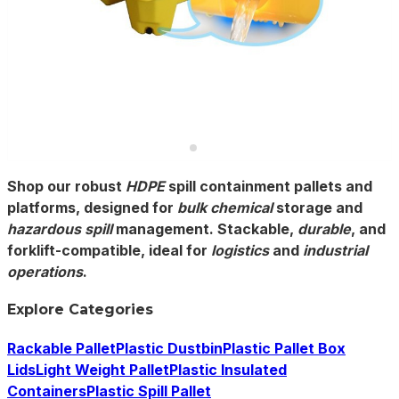
Shop our robust
HDPE
spill containment pallets and
platforms, designed for
bulk chemical
storage and
hazardous spill
management. Stackable,
durable
, and
forklift-compatible, ideal for
logistics
and
industrial
operations
.
Explore Categories
Rackable Pallet
Plastic Dustbin
Plastic Pallet Box
Lids
Light Weight Pallet
Plastic Insulated
Containers
Plastic Spill Pallet