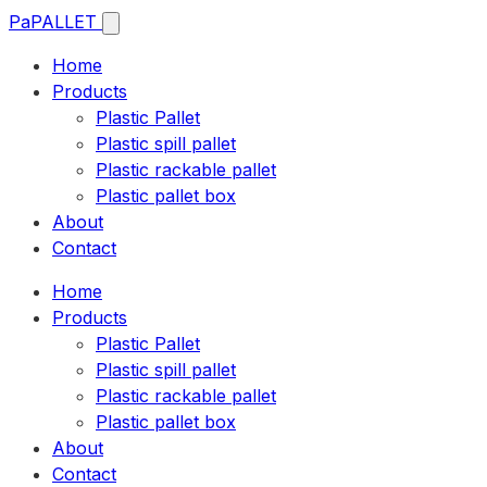
Pa
PALLET
Home
Products
Plastic Pallet
Plastic spill pallet
Plastic rackable pallet
Plastic pallet box
About
Contact
Home
Products
Plastic Pallet
Plastic spill pallet
Plastic rackable pallet
Plastic pallet box
About
Contact