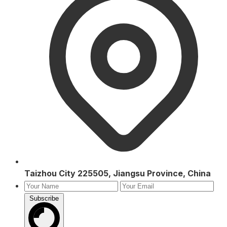
Taizhou City 225505, Jiangsu Province, China
Subscribe