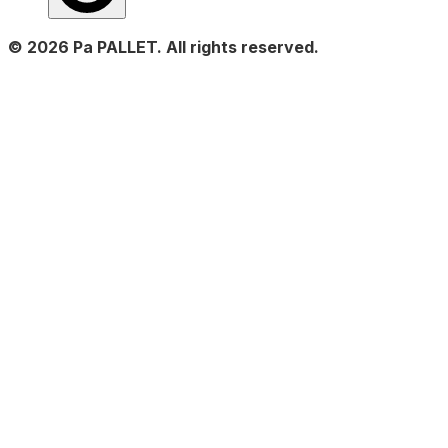
© 2026 Pa PALLET. All rights reserved.