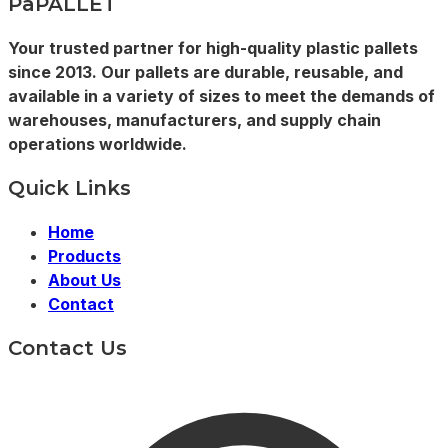
PaPALLET
Your trusted partner for high-quality plastic pallets
since 2013. Our pallets are durable, reusable, and
available in a variety of sizes to meet the demands of
warehouses, manufacturers, and supply chain
operations worldwide.
Quick Links
Home
Products
About Us
Contact
Contact Us