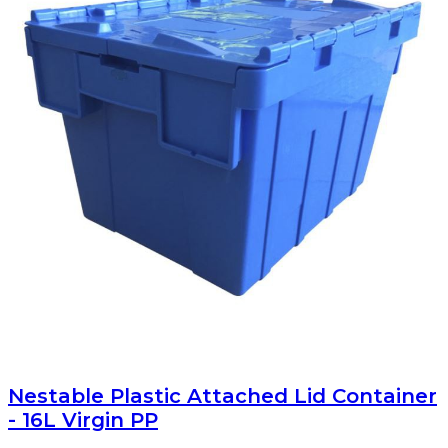
Nestable Plastic Attached Lid Container
- 16L Virgin PP