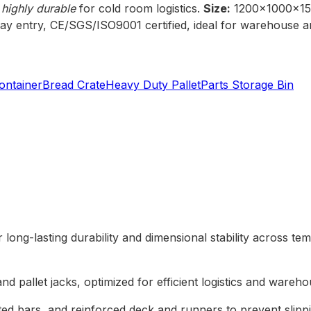
 highly durable
for cold room logistics.
Size:
1200x1000x1
y entry, CE/SGS/ISO9001 certified, ideal for warehouse an
ontainer
Bread Crate
Heavy Duty Pallet
Parts Storage Bin
 long-lasting durability and dimensional stability across te
and pallet jacks, optimized for efficient logistics and wareh
ated bars, and reinforced deck and runners to prevent slip