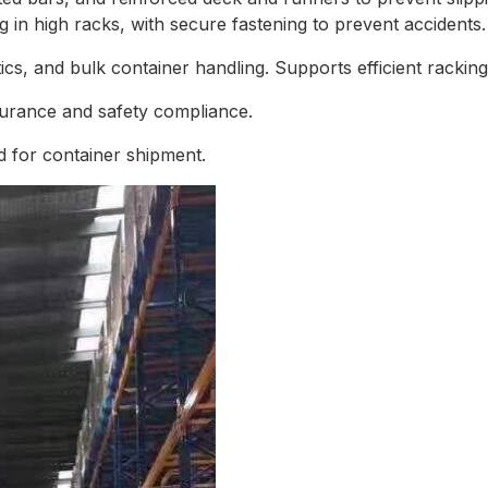
g in high racks, with secure fastening to prevent accidents.
s, and bulk container handling. Supports efficient racking 
surance and safety compliance.
 for container shipment.