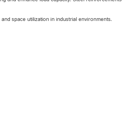
and space utilization in industrial environments.