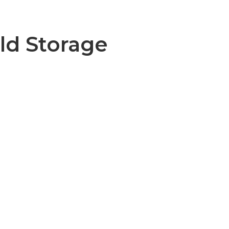
ld Storage