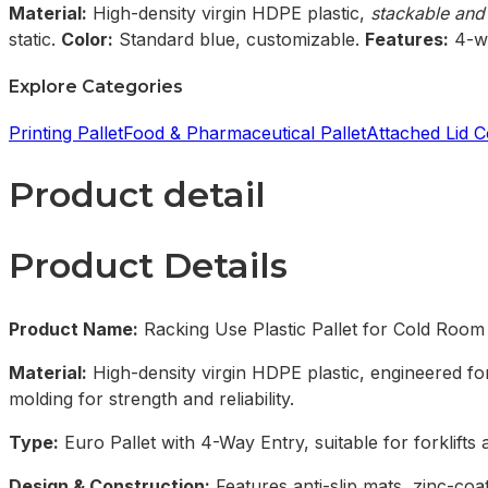
Material:
High-density virgin HDPE plastic,
stackable and
static.
Color:
Standard blue, customizable.
Features:
4-wa
Explore Categories
Printing Pallet
Food & Pharmaceutical Pallet
Attached Lid C
Product detail
Product Details
Product Name:
Racking Use Plastic Pallet for Cold Room
Material:
High-density virgin HDPE plastic, engineered for
molding for strength and reliability.
Type:
Euro Pallet with 4-Way Entry, suitable for forklifts 
Design & Construction:
Features anti-slip mats, zinc-co