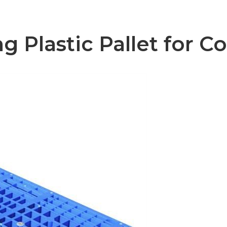
 Plastic Pallet for Co