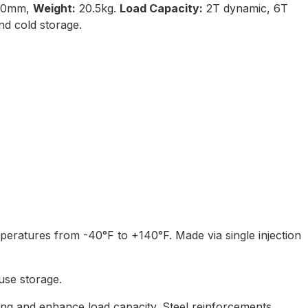
50mm,
Weight:
20.5kg.
Load Capacity:
2T dynamic, 6T
d cold storage.
mperatures from -40°F to +140°F. Made via single injection
ouse storage.
ping and enhance load capacity. Steel reinforcements