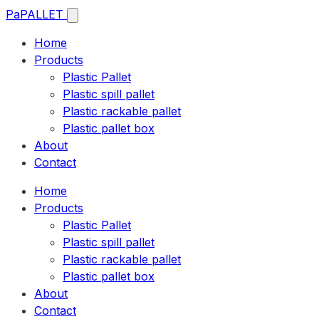
Pa
PALLET
Home
Products
Plastic Pallet
Plastic spill pallet
Plastic rackable pallet
Plastic pallet box
About
Contact
Home
Products
Plastic Pallet
Plastic spill pallet
Plastic rackable pallet
Plastic pallet box
About
Contact