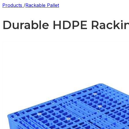
Products
/
Rackable Pallet
Durable HDPE Racking