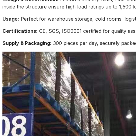
inside the structure ensure high load ratings up to 1,500 k
Usage:
Perfect for warehouse storage, cold rooms, logistic
Certifications:
CE, SGS, ISO9001 certified for quality as
Supply & Packaging:
300 pieces per day, securely packed