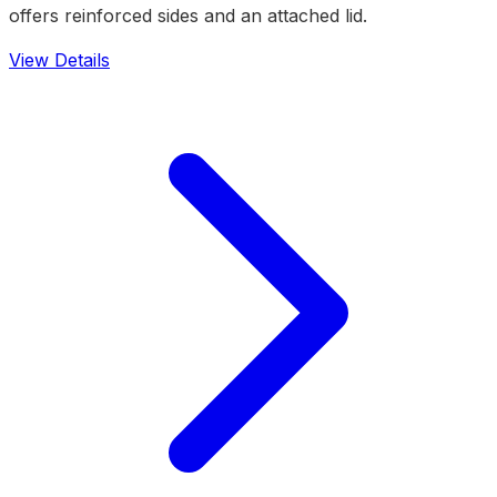
offers reinforced sides and an attached lid.
View Details