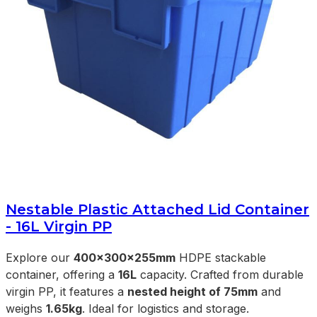
Nestable Plastic Attached Lid Container
- 16L Virgin PP
Explore our
400x300x255mm
HDPE stackable
container, offering a
16L
capacity. Crafted from durable
virgin PP, it features a
nested height of 75mm
and
weighs
1.65kg
. Ideal for logistics and storage.