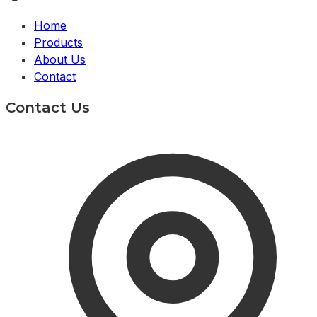
Home
Products
About Us
Contact
Contact Us