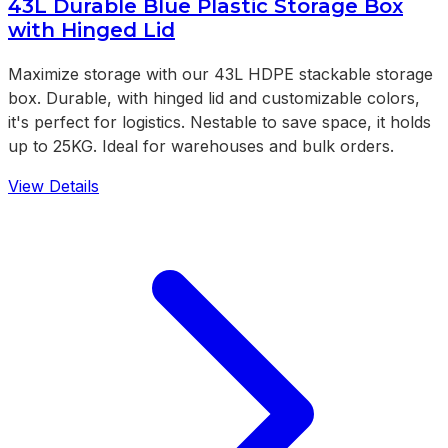
43L Durable Blue Plastic Storage Box
with Hinged Lid
Maximize storage with our 43L HDPE stackable storage
box. Durable, with hinged lid and customizable colors,
it's perfect for logistics. Nestable to save space, it holds
up to 25KG. Ideal for warehouses and bulk orders.
View Details