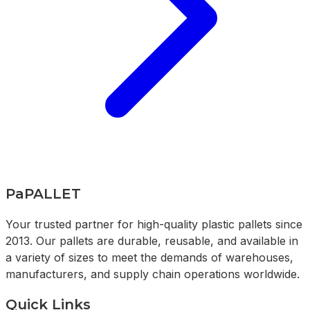
PaPALLET
Your trusted partner for high-quality plastic pallets since
2013. Our pallets are durable, reusable, and available in
a variety of sizes to meet the demands of warehouses,
manufacturers, and supply chain operations worldwide.
Quick Links