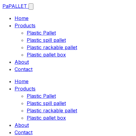
Pa
PALLET
Home
Products
Plastic Pallet
Plastic spill pallet
Plastic rackable pallet
Plastic pallet box
About
Contact
Home
Products
Plastic Pallet
Plastic spill pallet
Plastic rackable pallet
Plastic pallet box
About
Contact