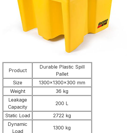
Durable Plastic Spill
Product
Pallet
Size
1300x1300x300 mm
Weight
36 kg
Leakage
200 L
Capacity
Static Load
2722 kg
Dynamic
1300 kg
Load