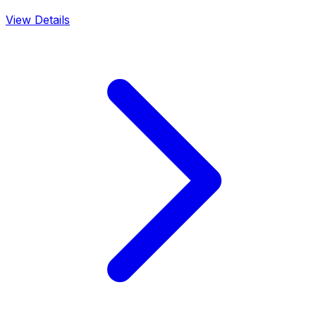
View Details