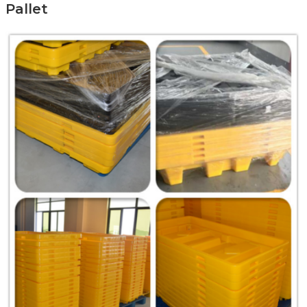
Pallet