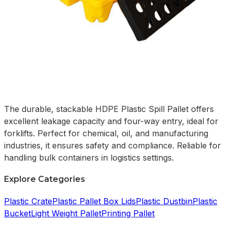
The durable, stackable HDPE Plastic Spill Pallet offers
excellent leakage capacity and four-way entry, ideal for
forklifts. Perfect for chemical, oil, and manufacturing
industries, it ensures safety and compliance. Reliable for
handling bulk containers in logistics settings.
Explore Categories
Plastic Crate
Plastic Pallet Box Lids
Plastic Dustbin
Plastic
Bucket
Light Weight Pallet
Printing Pallet