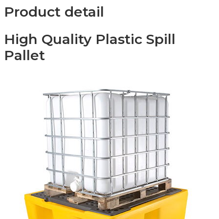
Product detail
High Quality Plastic Spill
Pallet