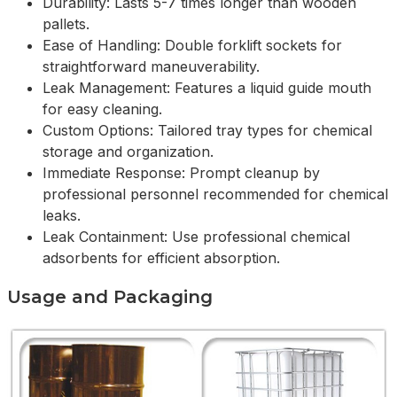
Durability: Lasts 5-7 times longer than wooden
pallets.
Ease of Handling: Double forklift sockets for
straightforward maneuverability.
Leak Management: Features a liquid guide mouth
for easy cleaning.
Custom Options: Tailored tray types for chemical
storage and organization.
Immediate Response: Prompt cleanup by
professional personnel recommended for chemical
leaks.
Leak Containment: Use professional chemical
adsorbents for efficient absorption.
Usage and Packaging