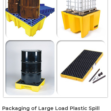
Packaging of Large Load Plastic Spill