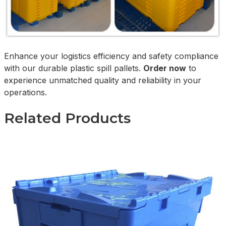
Enhance your logistics efficiency and safety compliance
with our durable plastic spill pallets.
Order now
to
experience unmatched quality and reliability in your
operations.
Related Products