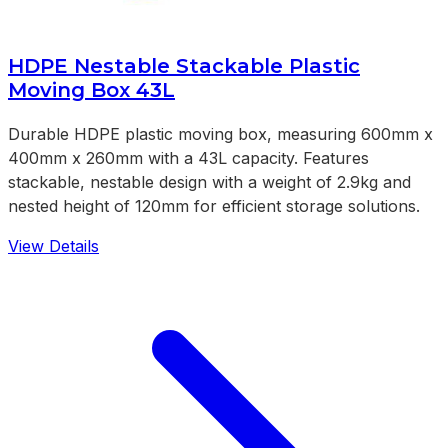
HDPE Nestable Stackable Plastic
Moving Box 43L
Durable HDPE plastic moving box, measuring 600mm x
400mm x 260mm with a 43L capacity. Features
stackable, nestable design with a weight of 2.9kg and
nested height of 120mm for efficient storage solutions.
View Details