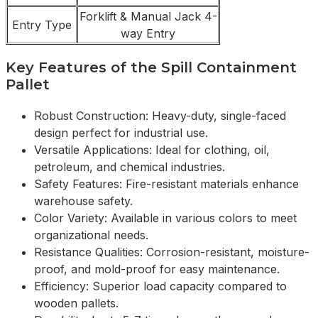
Forklift & Manual Jack 4-
Entry Type
way Entry
Key Features of the Spill Containment
Pallet
Robust Construction: Heavy-duty, single-faced
design perfect for industrial use.
Versatile Applications: Ideal for clothing, oil,
petroleum, and chemical industries.
Safety Features: Fire-resistant materials enhance
warehouse safety.
Color Variety: Available in various colors to meet
organizational needs.
Resistance Qualities: Corrosion-resistant, moisture-
proof, and mold-proof for easy maintenance.
Efficiency: Superior load capacity compared to
wooden pallets.