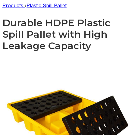
Products
/
Plastic Spill Pallet
Durable HDPE Plastic
Spill Pallet with High
Leakage Capacity