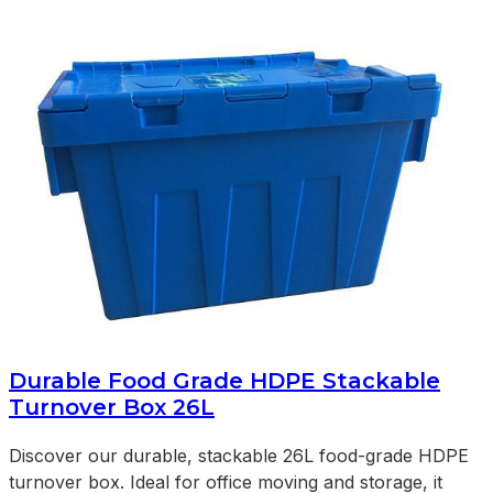
Durable Food Grade HDPE Stackable
Turnover Box 26L
Discover our durable, stackable 26L food-grade HDPE
turnover box. Ideal for office moving and storage, it