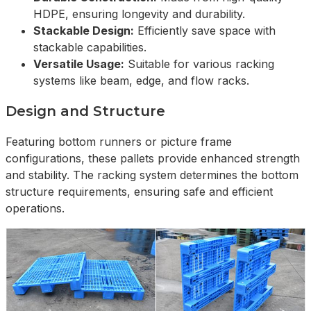
HDPE, ensuring longevity and durability.
Stackable Design:
Efficiently save space with
stackable capabilities.
Versatile Usage:
Suitable for various racking
systems like beam, edge, and flow racks.
Design and Structure
Featuring bottom runners or picture frame
configurations, these pallets provide enhanced strength
and stability. The racking system determines the bottom
structure requirements, ensuring safe and efficient
operations.