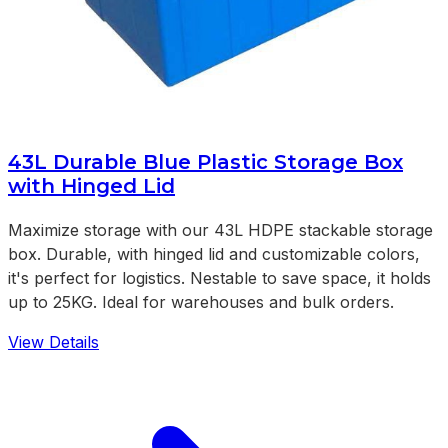
43L Durable Blue Plastic Storage Box
with Hinged Lid
Maximize storage with our 43L HDPE stackable storage
box. Durable, with hinged lid and customizable colors,
it's perfect for logistics. Nestable to save space, it holds
up to 25KG. Ideal for warehouses and bulk orders.
View Details