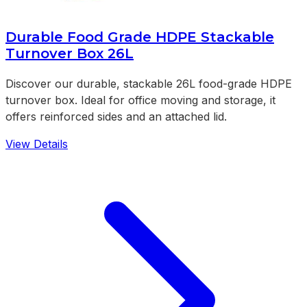
Durable Food Grade HDPE Stackable
Turnover Box 26L
Discover our durable, stackable 26L food-grade HDPE
turnover box. Ideal for office moving and storage, it
offers reinforced sides and an attached lid.
View Details