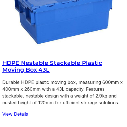
HDPE Nestable Stackable Plastic
Moving Box 43L
Durable HDPE plastic moving box, measuring 600mm x
400mm x 260mm with a 43L capacity. Features
stackable, nestable design with a weight of 2.9kg and
nested height of 120mm for efficient storage solutions.
View Details