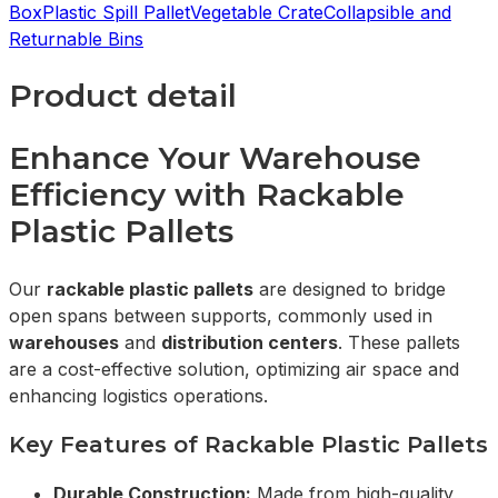
Box
Plastic Spill Pallet
Vegetable Crate
Collapsible and
Returnable Bins
Product detail
Enhance Your Warehouse
Efficiency with Rackable
Plastic Pallets
Our
rackable plastic pallets
are designed to bridge
open spans between supports, commonly used in
warehouses
and
distribution centers
. These pallets
are a cost-effective solution, optimizing air space and
enhancing logistics operations.
Key Features of Rackable Plastic Pallets
Durable Construction:
Made from high-quality