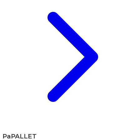
PaPALLET