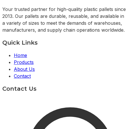
Your trusted partner for high-quality plastic pallets since
2013. Our pallets are durable, reusable, and available in
a variety of sizes to meet the demands of warehouses,
manufacturers, and supply chain operations worldwide.
Quick Links
Home
Products
About Us
Contact
Contact Us