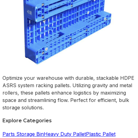
Optimize your warehouse with durable, stackable HDPE
ASRS system racking pallets. Utilizing gravity and metal
rollers, these pallets enhance logistics by maximizing
space and streamlining flow. Perfect for efficient, bulk
storage solutions.
Explore Categories
Parts Storage Bin
Heavy Duty Pallet
Plastic Pallet