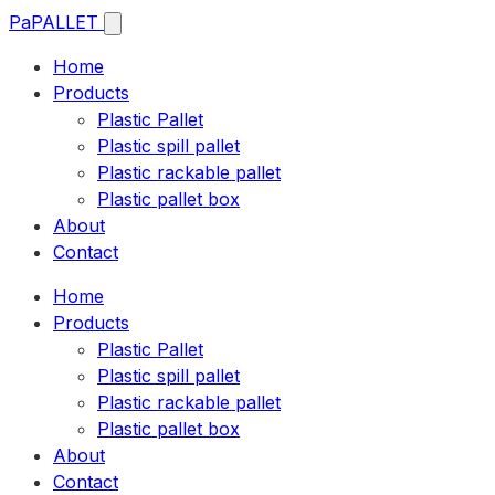
Pa
PALLET
Home
Products
Plastic Pallet
Plastic spill pallet
Plastic rackable pallet
Plastic pallet box
About
Contact
Home
Products
Plastic Pallet
Plastic spill pallet
Plastic rackable pallet
Plastic pallet box
About
Contact