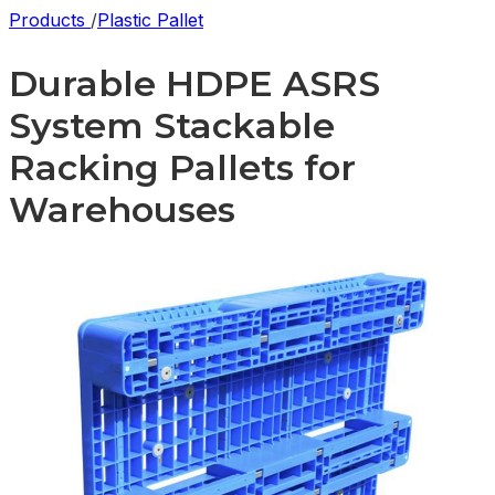
Products
/
Plastic Pallet
Durable HDPE ASRS
System Stackable
Racking Pallets for
Warehouses