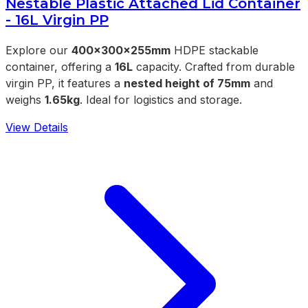
Nestable Plastic Attached Lid Container
- 16L Virgin PP
Explore our
400x300x255mm
HDPE stackable
container, offering a
16L
capacity. Crafted from durable
virgin PP, it features a
nested height of 75mm
and
weighs
1.65kg
. Ideal for logistics and storage.
View Details