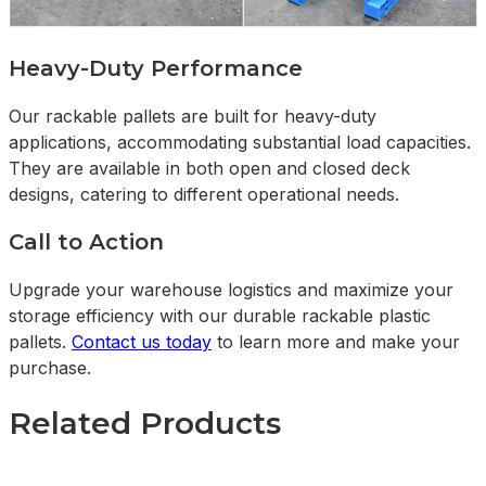
Heavy-Duty Performance
Our rackable pallets are built for heavy-duty
applications, accommodating substantial load capacities.
They are available in both open and closed deck
designs, catering to different operational needs.
Call to Action
Upgrade your warehouse logistics and maximize your
storage efficiency with our durable rackable plastic
pallets.
Contact us today
to learn more and make your
purchase.
Related Products