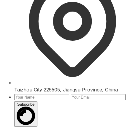
Taizhou City 225505, Jiangsu Province, China
Subscribe
Inquiry