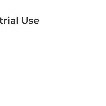
trial Use