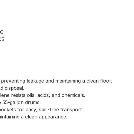
KG
CS
 preventing leakage and maintaining a clean floor.
d disposal.
ene resists oils, acids, and chemicals.
 55-gallon drums.
ockets for easy, spill-free transport.
intaining a clean appearance.