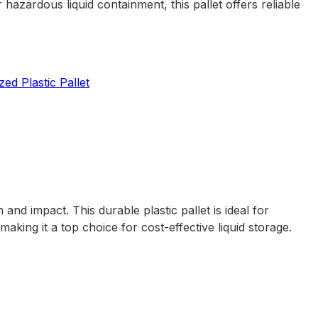
 hazardous liquid containment, this pallet offers reliable
ed Plastic Pallet
nd impact. This durable plastic pallet is ideal for
aking it a top choice for cost-effective liquid storage.