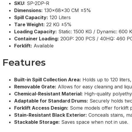
SKU:
SP-2DP-R
Dimensions:
130x68x30 CM ±5%
Spill Capacity:
120 Liters
Tare Weight:
22 KG ±5%
Loading Capacity:
Static: 1500 KG / Dynamic: 600 
Container Loading:
20GP: 200 PCS / 40HQ: 460 P
Forklift:
Available
Features
Built-in Spill Collection Area:
Holds up to 120 liters,
Removable Grate:
Allows for easy cleaning and liqui
Chemical-Resistant Material:
High-quality polyethyl
Adaptable for Standard Drums:
Securely holds two
Forklift Access Design:
Some models offer forklift p
Stain-Resistant Black Exterior:
Conceals stains, ma
Stackable Storage:
Saves space when not in use.