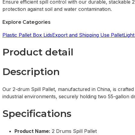
Ensure efficient spill control with our durable, stackable 
protection against soil and water contamination.
Explore Categories
Plastic Pallet Box Lids
Export and Shipping Use Pallet
Light
Product detail
Description
Our 2-drum Spill Pallet, manufactured in China, is crafted 
industrial environments, securely holding two 55-gallon dr
Specifications
Product Name:
2 Drums Spill Pallet