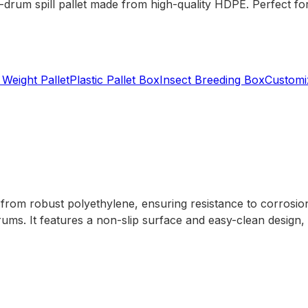
2-drum spill pallet made from high-quality HDPE. Perfect for
 Weight Pallet
Plastic Pallet Box
Insect Breeding Box
Customiz
from robust polyethylene, ensuring resistance to corrosion a
ums. It features a non-slip surface and easy-clean design, m