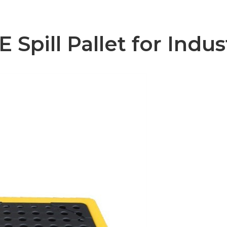
pill Pallet for Indus