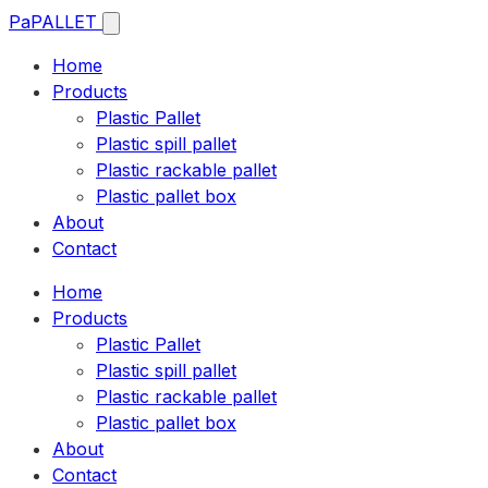
Pa
PALLET
Home
Products
Plastic Pallet
Plastic spill pallet
Plastic rackable pallet
Plastic pallet box
About
Contact
Home
Products
Plastic Pallet
Plastic spill pallet
Plastic rackable pallet
Plastic pallet box
About
Contact