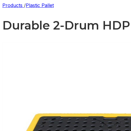
Products
/
Plastic Pallet
Durable 2-Drum HDPE S