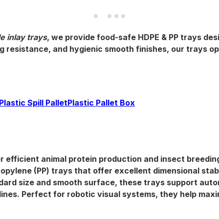
e inlay trays
, we provide
food-safe HDPE & PP trays
des
 resistance, and hygienic smooth finishes, our trays op
Plastic Spill Pallet
Plastic Pallet Box
r efficient animal protein production and insect breedin
ropylene (PP) trays that offer excellent
dimensional stabi
andard size and smooth surface, these trays support
auto
ines. Perfect for robotic visual systems, they help maxi