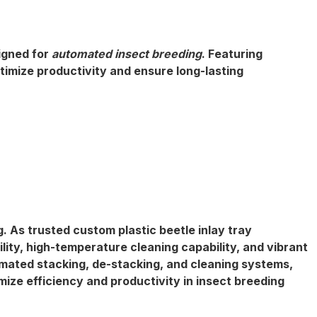
igned for
automated insect breeding
. Featuring
timize productivity and ensure long-lasting
g. As trusted
custom plastic beetle inlay tray
lity
, high-temperature cleaning capability, and vibrant
mated stacking, de-stacking,
and cleaning systems,
mize efficiency and productivity in insect breeding