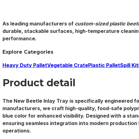
As leading manufacturers of
custom-sized plastic beetl
durable, stackable
surfaces, high-temperature cleaning
performance.
Explore Categories
Heavy Duty Pallet
Vegetable Crate
Plastic Pallet
Spill Kit
Product detail
The New Beetle Inlay Tray is specifically engineered fo
manufacturers
, we craft high-quality, food-safe polyp
blue color for enhanced visibility. Designed with a st
ensuring seamless integration into modern production l
operations.