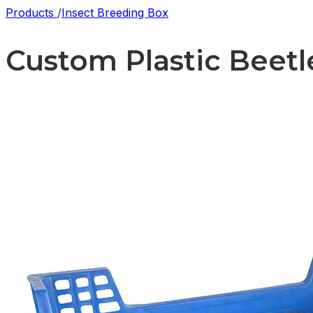
Products
/
Insect Breeding Box
Custom Plastic Beetle