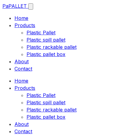
Pa
PALLET
Home
Products
Plastic Pallet
Plastic spill pallet
Plastic rackable pallet
Plastic pallet box
About
Contact
Home
Products
Plastic Pallet
Plastic spill pallet
Plastic rackable pallet
Plastic pallet box
About
Contact