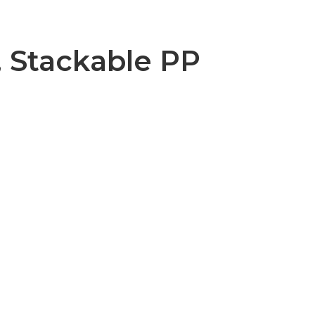
, Stackable PP