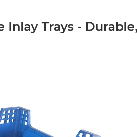
 Inlay Trays - Durable