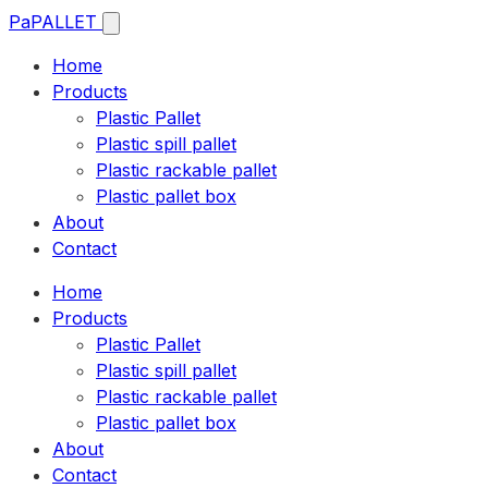
Pa
PALLET
Home
Products
Plastic Pallet
Plastic spill pallet
Plastic rackable pallet
Plastic pallet box
About
Contact
Home
Products
Plastic Pallet
Plastic spill pallet
Plastic rackable pallet
Plastic pallet box
About
Contact