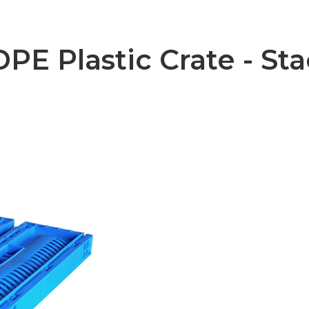
E Plastic Crate - Sta