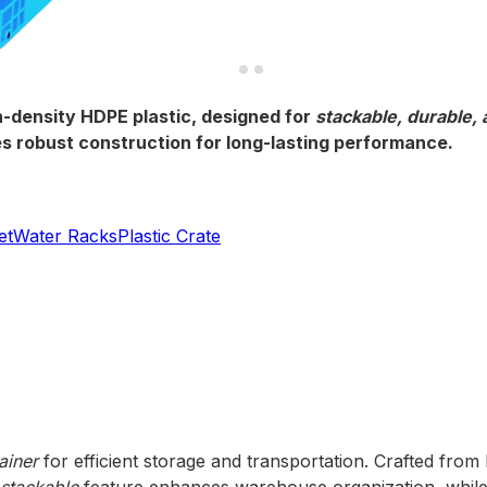
-density HDPE plastic, designed for
stackable, durable,
ures robust construction for long-lasting performance.
et
Water Racks
Plastic Crate
ainer
for efficient storage and transportation. Crafted from 