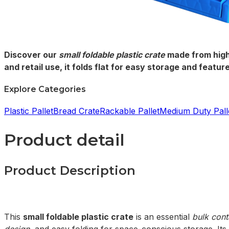
Discover our
small foldable plastic crate
made from high
and retail use, it folds flat for easy storage and feat
Explore Categories
Plastic Pallet
Bread Crate
Rackable Pallet
Medium Duty Pall
Product detail
Product Description
This
small foldable plastic crate
is an essential
bulk cont