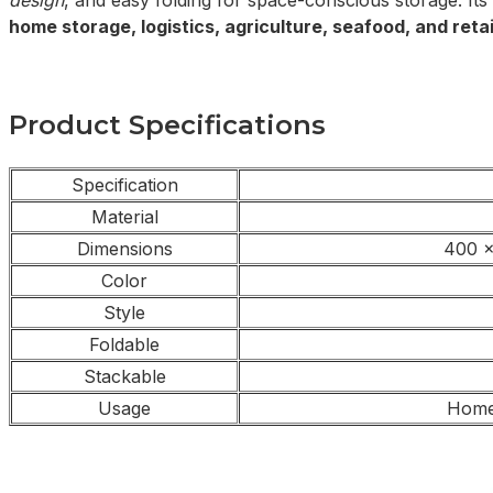
design
, and easy folding for space-conscious storage. Its
home storage, logistics, agriculture, seafood, and retai
Product Specifications
Specification
Material
Dimensions
400 x
Color
Style
Foldable
Stackable
Usage
Home,