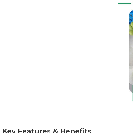
Key Features & Benefits