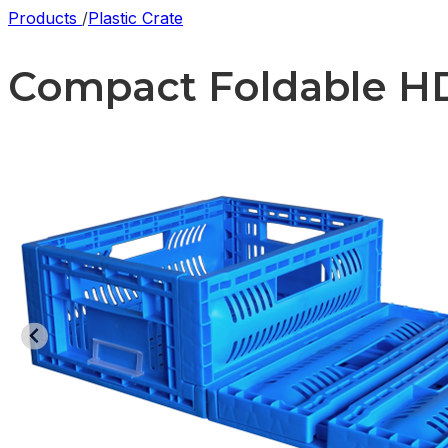
Products
/
Plastic Crate
Compact Foldable HDP