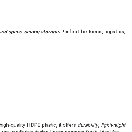
Inquiry
 and space-saving storage
. Perfect for home, logistics,
high-quality HDPE plastic, it offers
durability
,
lightweight