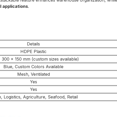
stackable
feature enhances warehouse organization, while t
l applications
.
Details
HDPE Plastic
 300 x 150 mm (custom sizes available)
Blue, Custom Colors Available
Mesh, Ventilated
Yes
Yes
 Logistics, Agriculture, Seafood, Retail