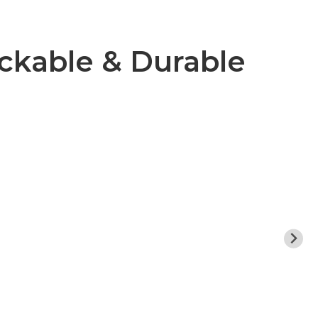
ckable & Durable