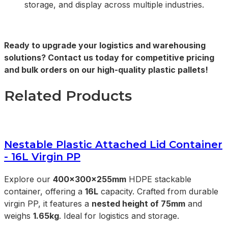
storage, and display across multiple industries.
Ready to upgrade your logistics and warehousing
solutions? Contact us today for competitive pricing
and bulk orders on our high-quality plastic pallets!
Related Products
Nestable Plastic Attached Lid Container
- 16L Virgin PP
Explore our
400x300x255mm
HDPE stackable
container, offering a
16L
capacity. Crafted from durable
virgin PP, it features a
nested height of 75mm
and
weighs
1.65kg
. Ideal for logistics and storage.