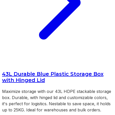
43L Durable Blue Plastic Storage Box
with Hinged Lid
Maximize storage with our 43L HDPE stackable storage
box. Durable, with hinged lid and customizable colors,
it's perfect for logistics. Nestable to save space, it holds
up to 25KG. Ideal for warehouses and bulk orders.