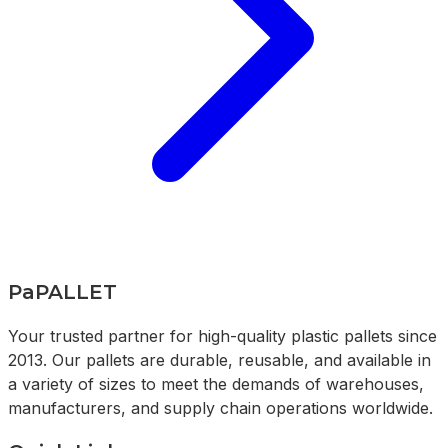
PaPALLET
Your trusted partner for high-quality plastic pallets since
2013. Our pallets are durable, reusable, and available in
a variety of sizes to meet the demands of warehouses,
manufacturers, and supply chain operations worldwide.