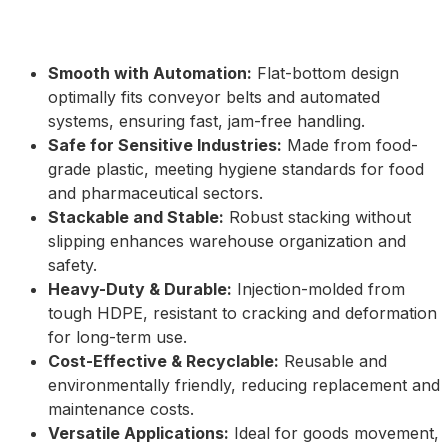
Smooth with Automation:
Flat-bottom design
optimally fits conveyor belts and automated
systems, ensuring fast, jam-free handling.
Safe for Sensitive Industries:
Made from food-
grade plastic, meeting hygiene standards for food
and pharmaceutical sectors.
Stackable and Stable:
Robust stacking without
slipping enhances warehouse organization and
safety.
Heavy-Duty & Durable:
Injection-molded from
tough HDPE, resistant to cracking and deformation
for long-term use.
Cost-Effective & Recyclable:
Reusable and
environmentally friendly, reducing replacement and
maintenance costs.
Versatile Applications:
Ideal for goods movement,