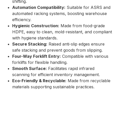
shifting.
Automation Compatibility:
Suitable for ASRS and
automated racking systems, boosting warehouse
efficiency.
Hygienic Construction:
Made from food-grade
HDPE, easy to clean, mold-resistant, and compliant
with hygiene standards.
Secure Stacking:
Raised anti-slip edges ensure
safe stacking and prevent goods from slipping.
Four-Way Forklift Entry:
Compatible with various
forklifts for flexible handling.
Smooth Surface:
Facilitates rapid infrared
scanning for efficient inventory management.
Eco-Friendly & Recyclable:
Made from recyclable
materials supporting sustainable practices.