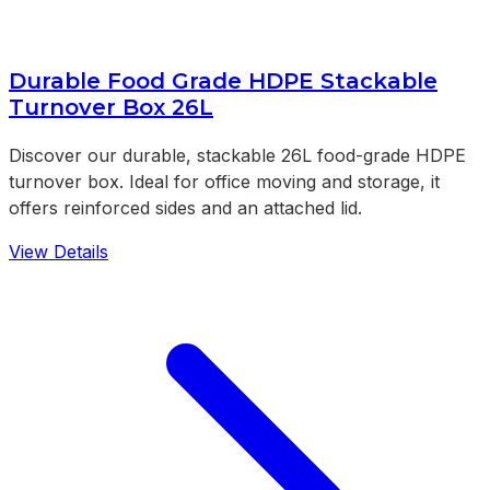
Durable Food Grade HDPE Stackable
Turnover Box 26L
Discover our durable, stackable 26L food-grade HDPE
turnover box. Ideal for office moving and storage, it
offers reinforced sides and an attached lid.
View Details