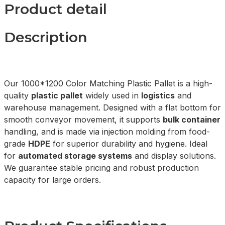
Product detail
Description
Our 1000*1200 Color Matching Plastic Pallet is a high-
quality
plastic pallet
widely used in
logistics
and
warehouse management. Designed with a flat bottom for
smooth conveyor movement, it supports
bulk container
handling, and is made via injection molding from food-
grade
HDPE
for superior durability and hygiene. Ideal
for
automated storage systems
and display solutions.
We guarantee stable pricing and robust production
capacity for large orders.