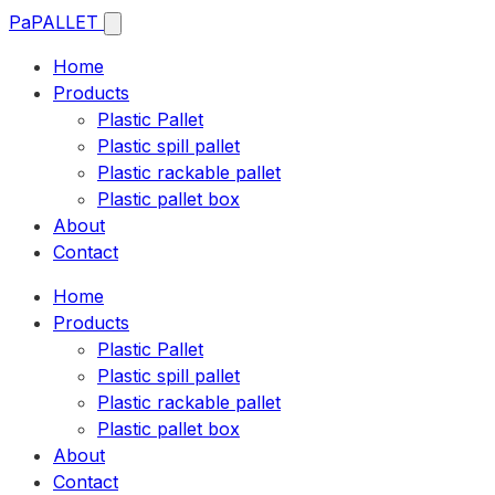
Pa
PALLET
Home
Products
Plastic Pallet
Plastic spill pallet
Plastic rackable pallet
Plastic pallet box
About
Contact
Home
Products
Plastic Pallet
Plastic spill pallet
Plastic rackable pallet
Plastic pallet box
About
Contact