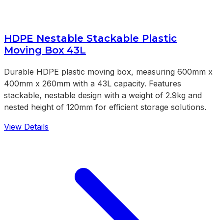
HDPE Nestable Stackable Plastic
Moving Box 43L
Durable HDPE plastic moving box, measuring 600mm x
400mm x 260mm with a 43L capacity. Features
stackable, nestable design with a weight of 2.9kg and
nested height of 120mm for efficient storage solutions.
View Details