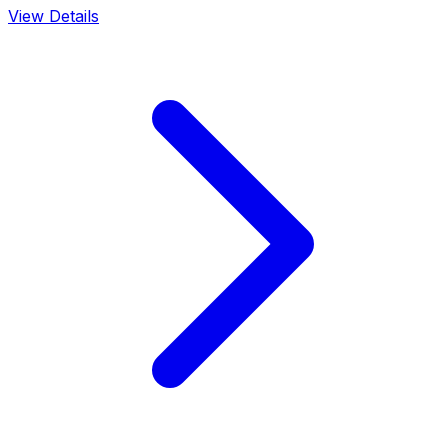
View Details