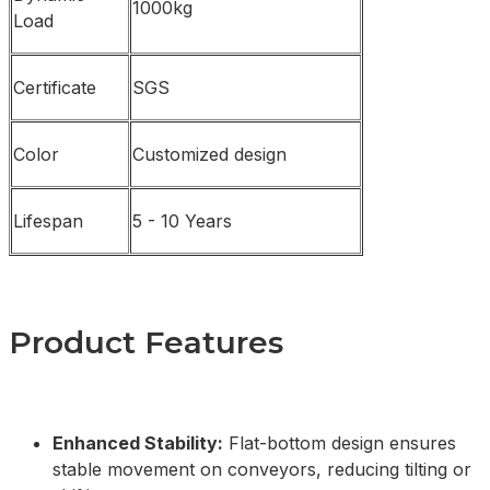
1000kg
Load
Certificate
SGS
Color
Customized design
Lifespan
5 - 10 Years
Product Features
Enhanced Stability:
Flat-bottom design ensures
stable movement on conveyors, reducing tilting or