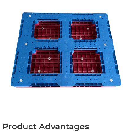
Product Advantages