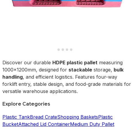
Discover our durable
HDPE plastic pallet
measuring
1000x1200mm, designed for
stackable
storage,
bulk
handling
, and efficient logistics. Features four-way
forklift entry, stable design, and food-grade materials for
versatile warehouse applications.
Explore Categories
Plastic Tank
Bread Crate
Shopping Baskets
Plastic
Bucket
Attached Lid Container
Medium Duty Pallet