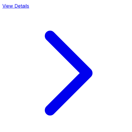
View Details