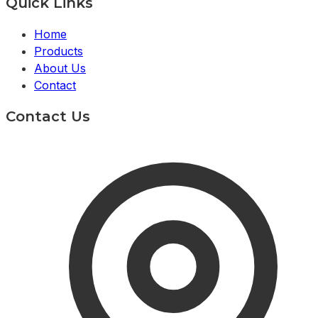
Quick Links
Home
Products
About Us
Contact
Contact Us