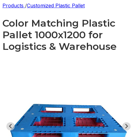
Products
/
Customized Plastic Pallet
Color Matching Plastic
Pallet 1000x1200 for
Logistics & Warehouse