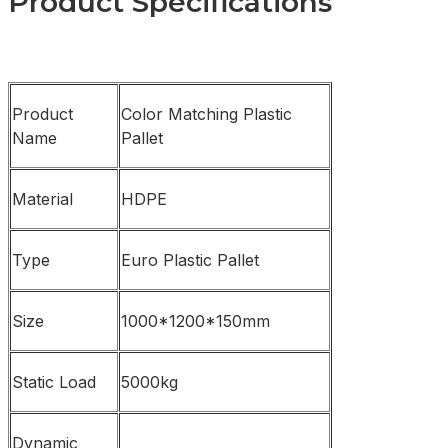
Product Specifications
Product
Color Matching Plastic
Name
Pallet
Material
HDPE
Type
Euro Plastic Pallet
Size
1000*1200*150mm
Static Load
5000kg
Dynamic